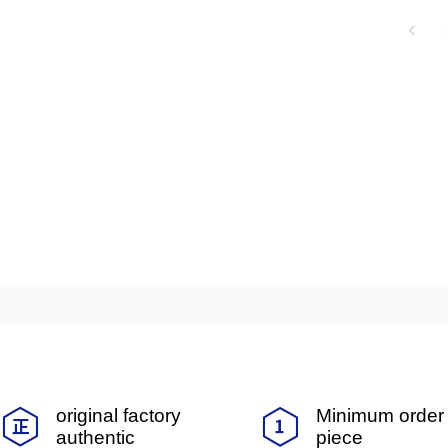
ng achieved mass production of dielectr
ny, and in 1990, it acquired Meida Mei 
ed the field of multilayer ceramic capa
arket, marking an important milestone in 
original factory
Minimum order 
authentic
piece