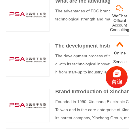
What are the advantages of 
The advantages of PDC brand products are
WeChat
technological strength and market positi
Official
Account
Consultin
The development history of t
Online
The development process of the PDC br
Service
d with its technological innovation, str
h from start-up to industry leadership:
Brand Introduction of Xincha
Founded in 1990, Xinchang Electronic C
Taiwan and is the core enterprise of Xin
its parent company, Xinchang Group, mad
tablished a research and development ce