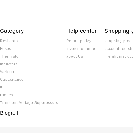
Category
Help center
Shopping 
Resistors
Return policy
shopping proc
Fuses
Invoicing guide
account registr
Thermistor
about Us
Freight instruc
Inductors
Varistor
Capacitance
IC
Diodes
Transient Voltage Suppressors
Blogroll