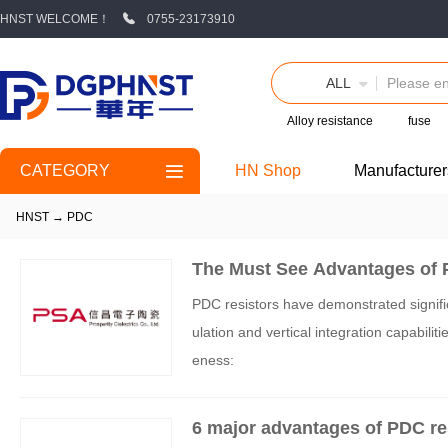
HNST WELCOME！
0755-23173910
ALL
Alloy resistance
fuse
CATEGORY
HN Shop
Manufacturer
HNST
→
PDC
The Must See Advantages of 
PDC resistors have demonstrated signific
ulation and vertical integration capabilit
eness:
6 major advantages of PDC re