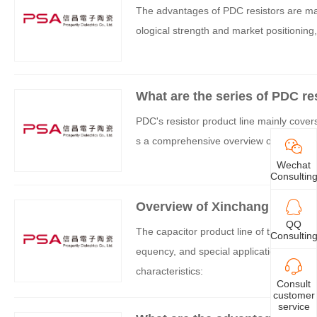
The advantages of PDC resistors are main
ological strength and market positioning,
What are the series of PDC re
PDC's resistor product line mainly covers
s a comprehensive overview of its core s
Wechat
Consultin
Overview of Xinchang Capacit
QQ
The capacitor product line of the PDC br
Consultin
equency, and special application scenari
characteristics:
Consult
customer
service