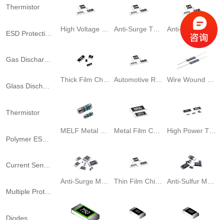
Thermistor
High Voltage Think Film Chip Resistor
Anti-Surge Thick Film Chip resistor
Anti-Sulfuration Thick Film Resistor
ESD Protection
Gas Discharge Tubes
Thick Film Chip Array Resistor
Automotive Resistor
Wire Wound Leaded Resistor
Glass Discharge Tube
Thermistor
MELF Metal Film Resistor
Metal Film Chip Resistor
High Power Thin Film Chip Resistor
Polymer ESD Suppressors
Current Sensors
Anti-Surge Metal Film Chip Resistor
Thin Film Chip Resistor
Anti-Sulfur Metal Film Chip Resistor
Multiple Protector Fuse
Diodes