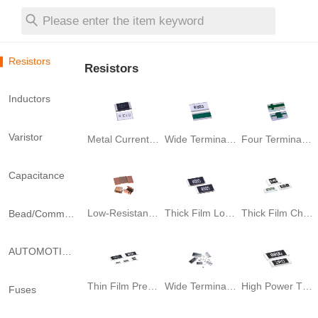
Please enter the item keyword
Resistors
Resistors
Inductors
Varistor
Metal Current Sensing Chip Resistor
Wide Terminal Current Sensing Resistor
Four Terminal Current Sense Resistor
Capacitance
Low-Resistance Shunt Resistor
Thick Film Low Resistance Chip Resistor
Thick Film Chip Resistor
Bead/Common Mode Filter
AUTOMOTIVE-Grade SHUNT
Thin Film Precision Chip Resistor
Wide Terminal Thick Film Chip Resistor
High Power Thick Film Chip Resistor
Fuses