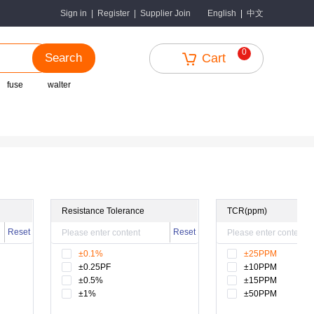
中文
Sign in
|
Register
|
Supplier Join
English
|
0
Search
Cart
fuse
walter
Resistance Tolerance
TCR(ppm)
Reset
Reset
±0.1%
±25PPM
±0.25PF
±10PPM
±0.5%
±15PPM
±1%
±50PPM