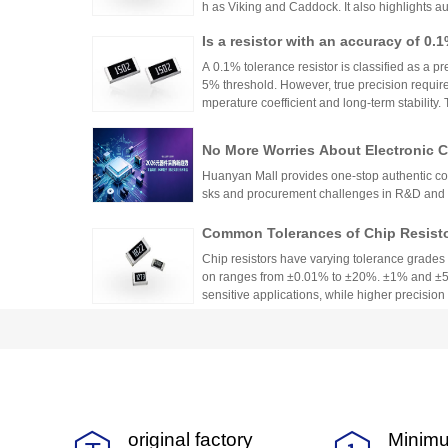
h as Viking and Caddock. It also highlights a
nhai Technology and HuaNian Mall, which pro
Is a resistor with an accuracy of 0.
precision resistor applications. These brands 
g accuracy and reliability in high-precision el
or?
A 0.1% tolerance resistor is classified as a pr
5% threshold. However, true precision requires
mperature coefficient and long-term stability.
ations demanding high accuracy across indus
No More Worries About Electronic
an Mall, a One-Stop Authentic Stoc
Huanyan Mall provides one-stop authentic co
sks and procurement challenges in R&D and 
Common Tolerances of Chip Resist
Chip resistors have varying tolerance grades 
on ranges from ±0.01% to ±20%. ±1% and ±5%
sensitive applications, while higher precision r
Selection depends on circuit needs, cost, and
2026Q2 Passive Component Industry
ata, TDK, and Fenghua High-tech Fi
Japanese manufacturers' financial reports s
domestic leader's profit turning point become
igh-end and low-end segmentation pattern.
original factory
Minimu
0603 Surface Mount Fuse Specificati