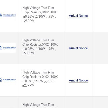
1.6MΩ(1.6MR)
700V ,±10PPM - TQV1206B100KP0510Z
High Voltage Thin Film
1.74KΩ(1.74KR)
Chip Resistor,0402 ,100K
1.78KΩ(1.78KR)
700V ,±15PPM - TQV1206B100KP0515Z
Arrival Notice
,±0.25% ,1/10W ,-,75V ,
1.82KΩ(1.82KR)
±25PPM
1.87KΩ(1.87KR)
1.8KΩ(1.8KR)
1.8MΩ(1.8MR)
1.91KΩ(1.91KR)
High Voltage Thin Film
1.96KΩ(1.96KR)
Chip Resistor,0402 ,100K
10.2KΩ(10.2KR)
Arrival Notice
,±0.25% ,1/10W ,-,75V ,
10.5KΩ(10.5KR)
±50PPM
10.7KΩ(10.7KR)
102KΩ(102KR)
105KΩ(105KR)
107KΩ(107KR)
High Voltage Thin Film
10KΩ(10KR)
Chip Resistor,0402 ,100K
11.3KΩ(11.3KR)
Arrival Notice
,±0.5% ,1/10W ,-,75V ,
11.5KΩ(11.5KR)
±25PPM
11.8KΩ(11.8KR)
110KΩ(110KR)
113KΩ(113KR)
115KΩ(115KR)
High Voltage Thin Film
118KΩ(118KR)