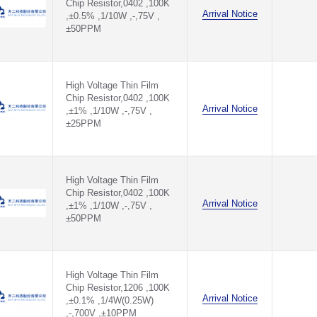
Chip Resistor,0402 ,100K
11KΩ(11KR)
Arrival Notice
,±0.5% ,1/10W ,-,75V ,
12.1KΩ(12.1KR)
±50PPM
12.4KΩ(12.4KR)
12.7KΩ(12.7KR)
120KΩ(120KR)
121KΩ(121KR)
High Voltage Thin Film
124KΩ(124KR)
Chip Resistor,0402 ,100K
127KΩ(127KR)
Arrival Notice
,±1% ,1/10W ,-,75V ,
12KΩ(12KR)
±25PPM
13.3KΩ(13.3KR)
13.7KΩ(13.7KR)
130KΩ(130KR)
133KΩ(133KR)
137KΩ(137KR)
High Voltage Thin Film
Chip Resistor,0402 ,100K
13KΩ(13KR)
Arrival Notice
,±1% ,1/10W ,-,75V ,
14.3KΩ(14.3KR)
±50PPM
14.7KΩ(14.7KR)
140KΩ(140KR)
143KΩ(143KR)
147KΩ(147KR)
14KΩ(14KR)
High Voltage Thin Film
15.4KΩ(15.4KR)
Chip Resistor,1206 ,100K
Arrival Notice
,±0.1% ,1/4W(0.25W)
15.8KΩ(15.8KR)
,-,700V ,±10PPM
150KΩ(150KR)