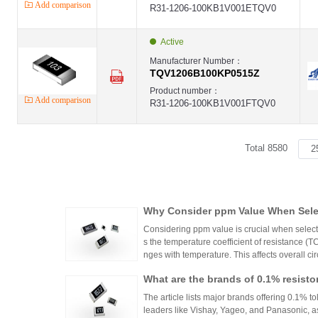
Add comparison
R31-1206-100KB1V001ETQV0
Active
Manufacturer Number：
TQV1206B100KP0515Z
Product number：
Add comparison
R31-1206-100KB1V001FTQV0
Total 8580
Why Consider ppm Value When Selec
Considering ppm value is crucial when selecti
s the temperature coefficient of resistance (
nges with temperature. This affects overall cir
n applications where even small variations ca
What are the brands of 0.1% resisto
h appropriate ppm values ensures stability an
s.
The article lists major brands offering 0.1% to
leaders like Vishay, Yageo, and Panasonic, a