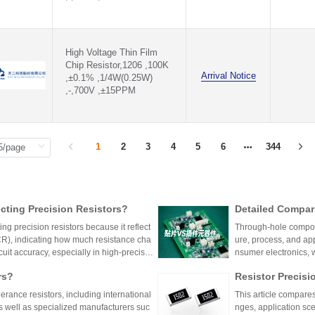
154KΩ(154KR)
158KΩ(158KR)
15KΩ(15KR)
16.2KΩ(16.2KR)
High Voltage Thin Film
16.5KΩ(16.5KR)
Chip Resistor,1206 ,100K
Arrival Notice
16.9KΩ(16.9KR)
,±0.1% ,1/4W(0.25W)
,-,700V ,±15PPM
160KΩ(160KR)
162KΩ(162KR)
165KΩ(165KR)
169KΩ(169KR)
16KΩ(16KR)
1
2
3
4
5
6
344
17.4KΩ(17.4KR)
17.8KΩ(17.8KR)
174KΩ(174KR)
178KΩ(178KR)
ting Precision Resistors?
Detailed Compar
18.2KΩ(18.2KR)
unt Components:
18.7KΩ(18.7KR)
ng precision resistors because it reflect
Through-hole compone
180KΩ(180KR)
lication Scenari
TCR), indicating how much resistance cha
ure, process, and ap
182KΩ(182KR)
cuit accuracy, especially in high-precisio
nsumer electronics, 
187KΩ(187KR)
n cause failures. Choosing resistors wit
equipment.
rs?
Resistor Precisi
18KΩ(18KR)
d reliability across varying temperature
19.1KΩ(19.1KR)
lerance resistors, including international
This article compares
19.6KΩ(19.6KR)
s well as specialized manufacturers suc
nges, application sce