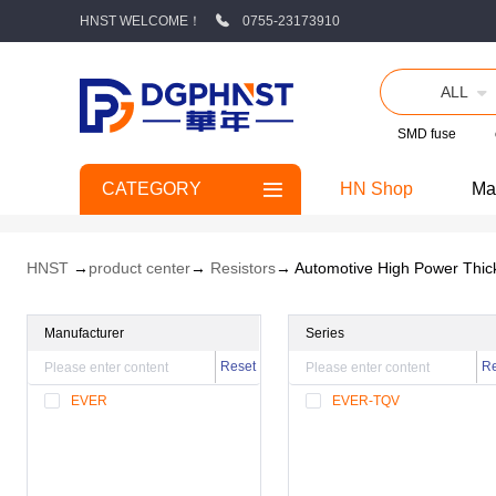
HNST WELCOME！
0755-23173910
ALL
SMD fuse
CATEGORY
HN Shop
Ma
HNST
→
product center
→
Resistors
→ Automotive High Power Thic
Manufacturer
Series
Reset
Re
EVER
EVER-TQV