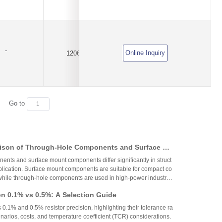
-
Online Inquiry
1206
100KΩ
±0.1%
Go to
ison of Through-Hole Components and Surface Mo
 Packaging Process, Production Process, and App
nts and surface mount components differ significantly in struct
os
plication. Surface mount components are suitable for compact co
while through-hole components are used in high-power industrial
on 0.1% vs 0.5%: A Selection Guide
 0.1% and 0.5% resistor precision, highlighting their tolerance ra
narios, costs, and temperature coefficient (TCR) considerations.