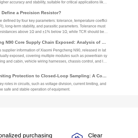
igher accuracy and stability, suitable for critical applications like
aerospace, while 0.5% resistors provide cost-effective performa
Define a Precision Resistor?
strial and consumer electronics. The choice depends on specific
ing precision, cost, and environmental factors.
re defined by four key parameters: tolerance, temperature coeffici
R), long-term stability, and parasitic parameters. Tolerance must
 resistances above 1Ω and ±1% below 1Ω, while TCR should be 7
gh-precision versions achieve tolerances as tight as ±0.01% and
g N90 Core Supply Chain Exposed: Analysis of Ve
°C. These specifications ensure reliability and performance in
 and Sampling Resistor Applications in the Entire
supplier information of Xiaomi Pengcheng N90, released in lat
dually exposed, covering multiple modules such as powertrain sy
iving and cabin, vehicle wiring harnesses, chassis control, and lo
.
miting Protection to Closed-Loop Sampling: A Com
anation of the Nine Key Functions of Resistor Com
y roles in circuits, such as voltage division, current limiting, and
he safe and stable operation of equipment.
een Fast-Acting and Slow-Blow Fuses, Selection St
lication Specifications for Automotive Motor Circ
low fuses are suitable for different circuit scenarios. The selecti
 the type of load and current characteristics to ensure the safet
 circuit.
nalysis of Low TCR Resistor Applications: A Multi
onalized purchasing
Clear
ection Guide from Precision, TCR, to Resistance V