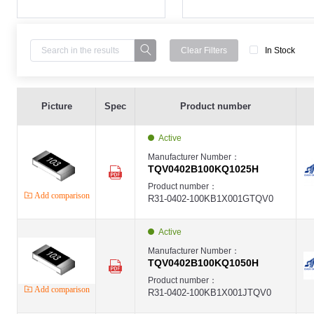
Clear Filters
In Stock
High Voltage Thin Film Chip Resistor,0402 ,100K ,±0.1% ,1/10W ,-,75V ,
EVER-TQV
Picture
Spec
Product number
EVER
High Voltage Thin Film Chip Resistor,0402 ,100K ,±0.1% ,1/10W ,-,75V ,
EVER-TQV
Active
EVER
High Voltage Thin Film Chip Resistor,0402 ,100K ,±0.25% ,1/10W ,-,75V 
Manufacturer Number：
EVER-TQV
TQV0402B100KQ1025H
EVER
High Voltage Thin Film Chip Resistor,0402 ,100K ,±0.25% ,1/10W ,-,75V 
Product number：
EVER-TQV
Add comparison
R31-0402-100KB1X001GTQV0
EVER
High Voltage Thin Film Chip Resistor,0402 ,100K ,±0.5% ,1/10W ,-,75V ,
EVER-TQV
EVER
Active
High Voltage Thin Film Chip Resistor,0402 ,100K ,±0.5% ,1/10W ,-,75V ,
EVER-TQV
Manufacturer Number：
EVER
TQV0402B100KQ1050H
High Voltage Thin Film Chip Resistor,0402 ,100K ,±1% ,1/10W ,-,75V ,±2
EVER-TQV
Product number：
EVER
Add comparison
R31-0402-100KB1X001JTQV0
High Voltage Thin Film Chip Resistor,0402 ,100K ,±1% ,1/10W ,-,75V ,±5
EVER-TQV