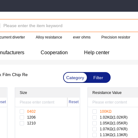
current diverter
Alloy resistance
ever ohms
Precision resistor
nufacturers
Cooperation
Help center
k Film Chip Re
Category
Filter
Size
Resistance Value
set
Reset
0402
100KΩ
1206
1.02KΩ(1.02KR)
1210
1.05KΩ(1.05KR)
1.07KΩ(1.07KR)
1.13KΩ(1.13KR)