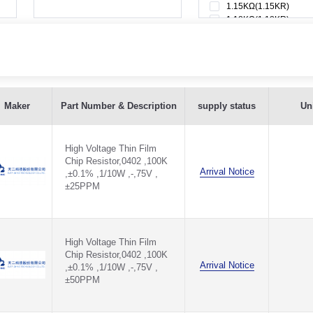
1.15KΩ(1.15KR)
1.18KΩ(1.18KR)
1.1KΩ(1.1KR)
1.1MΩ(1.1MR)
1.21KΩ(1.21KR)
1.24KΩ(1.24KR)
1.27KΩ(1.27KR)
±25PPM - TQV0402B100KQ1025H
1.2KΩ(1.2KR)
Maker
Part Number & Description
supply status
Uni
1.2MΩ(1.2MR)
±50PPM - TQV0402B100KQ1050H
1.33KΩ(1.33KR)
1.37KΩ(1.37KR)
High Voltage Thin Film
,±25PPM - TQV0402C100KQ1025H
1.3KΩ(1.3KR)
Chip Resistor,0402 ,100K
1.3MΩ(1.3MR)
Arrival Notice
,±0.1% ,1/10W ,-,75V ,
1.43KΩ(1.43KR)
,±50PPM - TQV0402C100KQ1050H
±25PPM
1.47KΩ(1.47KR)
1.4KΩ(1.4KR)
±25PPM - TQV0402D100KQ1025H
1.54KΩ(1.54KR)
1.58KΩ(1.58KR)
±50PPM - TQV0402D100KQ1050H
High Voltage Thin Film
1.5KΩ(1.5KR)
Chip Resistor,0402 ,100K
1.5MΩ(1.5MR)
Arrival Notice
,±0.1% ,1/10W ,-,75V ,
5PPM - TQV0402F100KQ1025H
1.62KΩ(1.62KR)
±50PPM
1.65KΩ(1.65KR)
0PPM - TQV0402F100KQ1050H
1.69KΩ(1.69KR)
1.6KΩ(1.6KR)