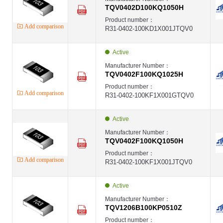
TQV0402D100KQ1050H
Product number：
Add comparison
R31-0402-100KD1X001JTQV0
Active
Manufacturer Number：
TQV0402F100KQ1025H
Product number：
Add comparison
R31-0402-100KF1X001GTQV0
Active
Manufacturer Number：
TQV0402F100KQ1050H
Product number：
Add comparison
R31-0402-100KF1X001JTQV0
Active
Manufacturer Number：
TQV1206B100KP0510Z
Product number：