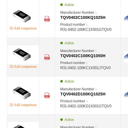
EVER
Active
High Voltage Thin Film Chip Resistor,1206 ,100K ,±0.1% ,1/4W(0.25W) ,-,
EVER-TQV
Manufacturer Number：
EVER
TQV0402C100KQ1025H
High Voltage Thin Film Chip Resistor,1206 ,100K ,±0.1% ,1/4W(0.25W) ,-,
EVER-TQV
Product number：
EVER
Add comparison
R31-0402-100KC1X001GTQV0
第1页
第2页
第3页
Active
第4页
第5页
Manufacturer Number：
第6页
TQV0402C100KQ1050H
第7页
Product number：
第8页
Add comparison
R31-0402-100KC1X001JTQV0
第9页
第10页
第11页
Active
Manufacturer Number：
TQV0402D100KQ1025H
Product number：
Add comparison
R31-0402-100KD1X001GTQV0
Active
Manufacturer Number：