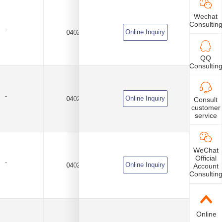
Wechat
Consultin
-
Online Inquiry
0402
100KΩ
±0.25PF
QQ
Consultin
-
Online Inquiry
0402
100KΩ
±0.25PF
Consult
customer
service
WeChat
Official
-
Online Inquiry
0402
100KΩ
±0.5%
Account
Consultin
Online