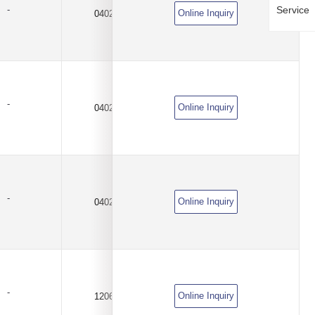
Service
-
Online Inquiry
0402
100KΩ
±0.5%
-
Online Inquiry
0402
100KΩ
±1%
-
Online Inquiry
0402
100KΩ
±1%
-
Online Inquiry
1206
100KΩ
±0.1%