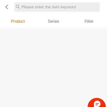
Please enter the item keyword
Product
Series
Filter