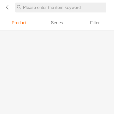
Please enter the item keyword
Product
Series
Filter