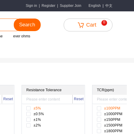
中文
Sign in
|
Register
|
Supplier Join
English
|
0
Search
Cart
se
ever ohms
Resistance Tolerance
TCR(ppm)
Reset
Reset
±5%
±100PPM
±0.5%
±1000PPM
±1%
±150PPM
±2%
±1500PPM
±1800PPM