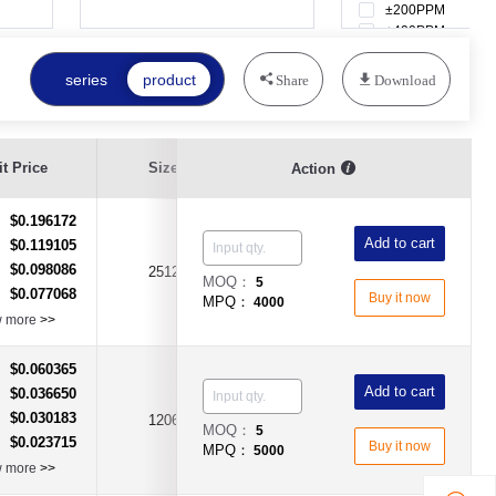
±200PPM
±400PPM
±600PPM
±800PPM
series
product
Share
Download
Resistance
t Price
Size
Resistance Value
Action
Tolerance
$0.196172
：
Add to cart
$0.119105
：
$0.098086
：
2512
100KΩ
±5%
MOQ：
5
$0.077068
：
Buy it now
MPQ：
4000
w more
>>
$0.060365
：
Add to cart
$0.036650
：
$0.030183
：
1206
2Ω(2R)
±1%
MOQ：
5
$0.023715
：
Buy it now
MPQ：
5000
w more
>>