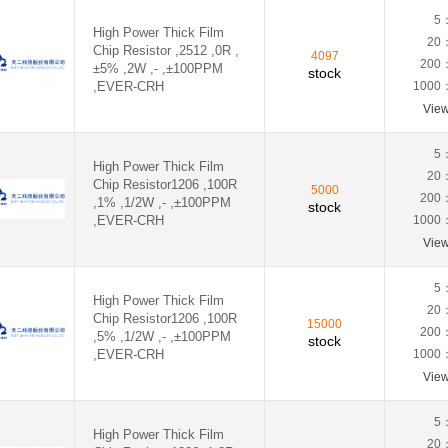
0.07Ω(70mR)
,EVER-CUH - CUH2512F1R80E04Z
5
High Power Thick Film
0.082Ω(82mR)
20
Chip Resistor ,2512 ,0R ,
0.08Ω(80mR)
4097
VER-CRH - CRH2512F1R80E04S
200
±5% ,2W ,- ,±100PPM
stock
0.091Ω(91mR)
,EVER-CRH
1000
0.095Ω(95mR)
Vie
0.09Ω(90mR)
0.11Ω(110mR)
0.12Ω(120mR)
5
High Power Thick Film
0.13Ω(130mR)
20
Chip Resistor1206 ,100R
0.14Ω(140mR)
5000
200
,1% ,1/2W ,- ,±100PPM
stock
0.15Ω(150mR)
,EVER-CRH
1000
0.16Ω(160mR)
Vie
0.18Ω(180mR)
0.1Ω(100mR)
0.22Ω(220mR)
5
High Power Thick Film
0.23Ω(230mR)
20
Chip Resistor1206 ,100R
0.24Ω(240mR)
15000
200
,5% ,1/2W ,- ,±100PPM
stock
0.25Ω(250mR)
,EVER-CRH
1000
0.27Ω(270mR)
Vie
0.28Ω(280mR)
0.2Ω(200mR)
0.33Ω(330mR)
5
High Power Thick Film
0.36Ω(360mR)
20