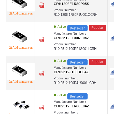
CRH1206F1R80P05S
Product number：
Add comparison
R10-1206-1R80F1U001QCRH
Active
Manufacturer Number：
CRH2512F100RE04Z
Product number：
Add comparison
R10-2512-100RF1S001LCRH
Active
Manufacturer Number：
CRH2512J100RE04Z
Product number：
Add comparison
R10-2512-100RJ1S001LCRH
Active
Manufacturer Number：
CUH2512F1R80E04Z
Product number：