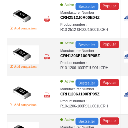
EVER
Active
High Power Thick Film Chip Resistor ,2512 ,1.8R ,±1% ,3W ,- ,±400PPM 
EVER-CUH
Manufacturer Number：
EVER
CRH2512J0R00E04Z
High Power Thick Film Chip Resistor2512 ,1.8R ,1% ,2W ,- ,±400PPM ,E
EVER-CRH
Product number：
EVER
Add comparison
R10-2512-0R00J1S001LCRH
第1页
第2页
第3页
Active
第4页
第5页
Manufacturer Number：
第6页
CRH1206F100RP05Z
第7页
Product number：
第8页
Add comparison
R10-1206-100RF1U001LCRH
第9页
第10页
第11页
Active
Manufacturer Number：
CRH1206J100RP05Z
Product number：
Add comparison
R10-1206-100RJ1U001LCRH
Active
Manufacturer Number：