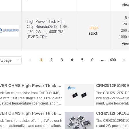
1.1KΩ(1.1KR)
Vie
1.1MΩ(1.1MR)
1.1Ω(1.1R)
5
1.21KΩ(1.21KR)
High Power Thick Film
20
1.24KΩ(1.24KR)
Chip Resistor2512 ,1.8R
3800
200
1.24Ω(1.24R)
,1% ,2W ,- ,±400PPM
stock
,EVER-CRH
1.27KΩ(1.27KR)
1000
1.2KΩ(1.2KR)
Vie
1.2MΩ(1.2MR)
1.2Ω(1.2R)
1.33KΩ(1.33KR)
1
2
3
4
5
6
400
1.37KΩ(1.37KR)
1.3KΩ(1.3KR)
1.3MΩ(1.3MR)
1.3Ω(1.3R)
ER OHMS High Power Thick Fil
CRH2512F51R0E0
1.43KΩ(1.43KR)
nalysis
m Chip Resistor
1.47KΩ(1.47KR)
k film chip resistor from EVER OHMS,
The CRH2512F51R0E04Z
1.4KΩ(1.4KR)
e with 51kΩ resistance and ±1% toleran
nce and 2W power in
1.4Ω(1.4R)
 stable temperature coefficient, and rob
ment, wide temperatur
1.54KΩ(1.54KR)
ower management, BMS, and industrial ap
ower management, ind
ER OHMS High Power Thick Fil
CRH2512F5K10E0
1.58KΩ(1.58KR)
ffective thick film technology and automo
he resistor provides 
nalysis
1.5KΩ(1.5KR)
while filling a marke
lm Chip Resistor
film chip resistor offering 2W power h
The CRH2512F5K10E04Z
1.5MΩ(1.5MR)
strial, automotive, and communications
e and 2W power ratin