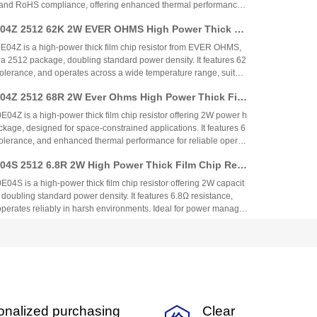
 and RoHS compliance, offering enhanced thermal performance
l for power management, industrial control, automotive, and consu
4Z 2512 62K 2W EVER OHMS High Power Thick Fil
rovides cost-effective, high-density power solutions.
 – Comprehensive Analysis
Z is a high-power thick film chip resistor from EVER OHMS,
 a 2512 package, doubling standard power density. It features 62
olerance, and operates across a wide temperature range, suitabl
t, industrial control, and automotive applications. The resistor
4Z 2512 68R 2W Ever Ohms High Power Thick Fil
veness with reliability, targeting mid-to-high-end market segment
Z is a high-power thick film chip resistor offering 2W power h
kage, designed for space-constrained applications. It features 6
olerance, and enhanced thermal performance for reliable operati
perature range. Ideal for power management, industrial control,
S 2512 6.8R 2W High Power Thick Film Chip Resi
cal equipment, it combines cost-effectiveness with automotive-g
 is a high-power thick film chip resistor offering 2W capacit
doubling standard power density. It features 6.8Ω resistance,
perates reliably in harsh environments. Ideal for power manage
rol, automotive, and communication applications, it provides cost-
4Z 2512 75K 2W High Power Thick Film Chip Resi
 and stability.
Z is a high-power thick film chip resistor offering 2W power h
ckage, designed for industrial, automotive, and communications
ures 75kΩ resistance, ±1% tolerance, and operates across a wide t
h RoHS compliance. The resistor combines cost-effective thick fi
4Z 2512 820K 2W High Power Thick Film Chip Res
tomotive-grade reliability, making it ideal for demanding environ
onalized purchasing
Clear