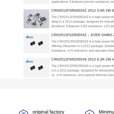
applications. It features precise resistance,
with automotive standards. The resistor provide
CRH2512F5R60E04Z 2512 5.6R 2W E
e for space-constrained designs requiring hi
lm Chip Resistor
The CRH2512F5R60E04Z is a high-power thick 
ating in a 2512 package, designed for indust
plications. It features 5.6Ω resistance, ±1% 
perature range. The product emphasizes power
CRH2512F62R0E04Z – EVER OHMS 2
ility, suitable for demanding environments.
Film Chip Resistor
The CRH2512F62R0E04Z is a high-power thic
offering 2W power in a 2512 package, double t
resistance, ±1% tolerance, and operates reli
eal for industrial, automotive, and communica
CRH2512F6R20E04S 2512 6.2R 2W Hi
nsity, thermal efficiency, and cost-effectivenes
stor
The CRH2512F6R20E04S is a high-power thick 
y in a 2512 package, designed for demanding a
ce, ±1% tolerance, and superior thermal manag
motor drives, and automotive systems. The pr
CRH2512F750RE04Z 2512 750R 2W Hi
e comparable to international brands with e
bility.
istor
The CRH2512F750RE04Z is a high-power thick 
2 package, with 750Ω resistance and ±1% tol
nagement and stability for demanding applica
strial power supplies. The resistor provides a
CRH2512F806KE04Z 2512 806K 2W Hi
tive performance compared to international al
original factory
Minimu
istor