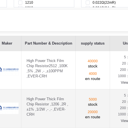
1210
0.022Ω(22mR)
1812
0.024Ω(24mR)
2010
0.025Ω(25mR)
0.027Ω(27mR)
0.028Ω(28mR)
0.029Ω(29mR)
0.02Ω(20mR)
VER-CRH - CRH2512J100KE04Z
0.033Ω(33mR)
Maker
Part Number & Description
supply status
Uni
0.035Ω(35mR)
H - CRH1206F2R00P05S
0.036Ω(36mR)
0.039Ω(39mR)
5
High Power Thick Film
40000
VER-CRH - CRH2512J0R00E04Z
0.03Ω(30mR)
20
Chip Resistor2512 ,100K
stock
0.043Ω(43mR)
200
,5% ,2W ,- ,±100PPM
0.045Ω(45mR)
,EVER-CRH - CRH1206F100RP05Z
4000
,EVER-CRH
1000
en route
0.047Ω(47mR)
Vie
0.04Ω(40mR)
,EVER-CRH - CRH1206J100RP05Z
0.051Ω(51mR)
0.056Ω(56mR)
5
EVER-CRH - CRH1206F1R80P05S
High Power Thick Film
5000
0.05Ω(50mR)
20
Chip Resistor ,1206 ,2R ,
stock
0.062Ω(62mR)
200
±1% ,1/2W ,- ,- ,EVER-
VER-CRH - CRH2512F100RE04Z
0.065Ω(65mR)
20000
CRH
1000
en route
0.068Ω(68mR)
Vie
VER-CRH - CRH2512J100RE04Z
0.06Ω(60mR)
0.075Ω(75mR)