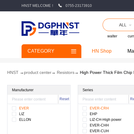
HNST WELCOME！
0755-23173910
ALL
walter
curr
CATEGORY
HN Shop
Ma
HNST
→
product center
→
Resistors
→ High Power Thick Film Chip 
Manufacturer
Series
Reset
Re
EVER
EVER-CRH
LIZ
EHP
ELLON
LIZ-CH-High power
EVER-CHH
EVER-CUH