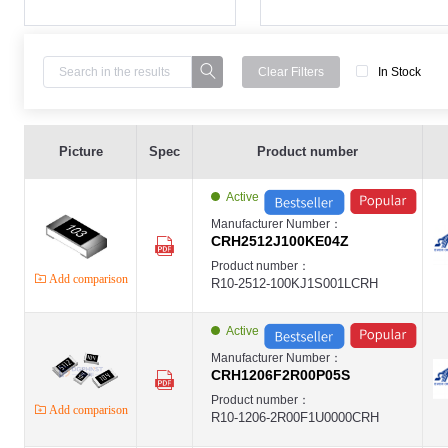
Clear Filters
In Stock
High Power Thick Film Chip Resistor2512 ,100K ,5% ,2W ,- ,±100PPM ,E
EVER-CRH
Picture
Spec
Product number
EVER
High Power Thick Film Chip Resistor ,1206 ,2R ,±1% ,1/2W ,- ,- ,EVER-CR
EVER-CRH
Active
EVER
High Power Thick Film Chip Resistor ,2512 ,0R ,±5% ,2W ,- ,±100PPM ,E
Manufacturer Number：
EVER-CRH
CRH2512J100KE04Z
EVER
High Power Thick Film Chip Resistor1206 ,100R ,1% ,1/2W ,- ,±100PPM 
Product number：
EVER-CRH
Add comparison
R10-2512-100KJ1S001LCRH
EVER
High Power Thick Film Chip Resistor1206 ,100R ,5% ,1/2W ,- ,±100PPM 
EVER-CRH
EVER
Active
High Power Thick Film Chip Resistor1206 ,1.8R ,1% ,1/2W ,- ,±400PPM ,
EVER-CRH
Manufacturer Number：
EVER
CRH1206F2R00P05S
High Power Thick Film Chip Resistor2512 ,100R ,1% ,2W ,- ,±100PPM ,E
EVER-CRH
Product number：
Add comparison
EVER
R10-1206-2R00F1U0000CRH
High Power Thick Film Chip Resistor2512 ,100R ,5% ,2W ,- ,±100PPM ,E
EVER-CRH