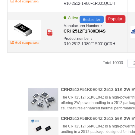
Add comparison
R10-2512-1R80F1R001QCUH
Active
Manufacturer Number：
CRH2512F1R80E04S
Product number：
Add comparison
R10-2512-1R80F1S001QCRH
Total 10000
CRH2512F51K0E04Z 2512 51K 2W EV
m Chip Resistor – Comprehensive A
The CRH2512F51K0E04Z is a high-power thic
offering 2W power handling in a 2512 packag
ce. It features enhanced thermal performance,
ust environmental resistance, suitable for p
CRH2512F56K0E04Z 2512 56K 2W EV
plications. The product stands out with cost-e
tive-grade reliability.
m Chip Resistor – Comprehensive A
The CRH2512F56K0E04Z is a high-power thick 
andling in a 2512 package, designed for indu