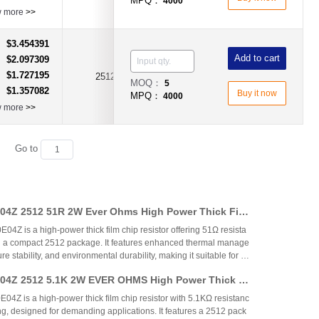
MPQ：
4000
w more
>>
$3.454391
：
Add to cart
$2.097309
：
$1.727195
：
2512
1.8Ω
±1%
MOQ：
5
$1.357082
：
Buy it now
MPQ：
4000
w more
>>
Go to
4Z 2512 51R 2W Ever Ohms High Power Thick Fil
 – Comprehensive Analysis
 is a high-power thick film chip resistor offering 51Ω resista
 a compact 2512 package. It features enhanced thermal manage
e stability, and environmental durability, making it suitable for p
ustrial control, automotive, and communication applications. T
4Z 2512 5.1K 2W EVER OHMS High Power Thick Fi
cost-effective performance, competing with international brands
t gap between standard and larger power resistors.
 is a high-power thick film chip resistor with 5.1KΩ resistanc
g, designed for demanding applications. It features a 2512 pack