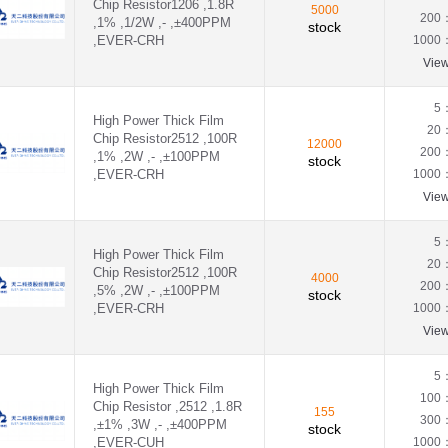
Chip Resistor1206 ,1.8R
0.39Ω(390mR)
5000
200
,1% ,1/2W ,- ,±400PPM
0.3Ω(300mR)
stock
,EVER-CRH
1000
0.43Ω(430mR)
0.45Ω(450mR)
Vie
0.47Ω(470mR)
0.4Ω（400mR)
5
High Power Thick Film
0.51Ω(510mR)
20
Chip Resistor2512 ,100R
0.56Ω(560mR)
12000
200
,1% ,2W ,- ,±100PPM
0.5Ω(500mR)
stock
,EVER-CRH
1000
0.62Ω(620mR)
0.68Ω(680mR)
Vie
0.75Ω(750mR)
0.82Ω(820mR)
5
0.8R(800mR)
High Power Thick Film
20
Chip Resistor2512 ,100R
0.91Ω(910mR)
4000
200
,5% ,2W ,- ,±100PPM
0.976R(976mR)
stock
,EVER-CRH
1000
0.99Ω(990mR)
0Ω
Vie
1.02KΩ(1.02KR)
1.05KΩ(1.05KR)
5
1.07KΩ(1.07KR)
High Power Thick Film
100
1.13KΩ(1.13KR)
Chip Resistor ,2512 ,1.8R
155
300
,±1% ,3W ,- ,±400PPM
1.15KΩ(1.15KR)
stock
,EVER-CUH
1000
1.18KΩ(1.18KR)