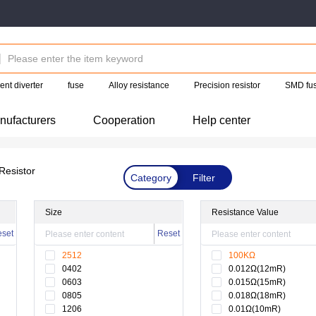
ent diverter
fuse
Alloy resistance
Precision resistor
SMD fu
nufacturers
Cooperation
Help center
Resistor
Category
Filter
Size
Resistance Value
set
Reset
2512
100KΩ
0402
0.012Ω(12mR)
0603
0.015Ω(15mR)
0805
0.018Ω(18mR)
1206
0.01Ω(10mR)