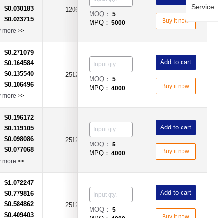
Service
$0.030183
：
1206
1.8Ω
±1%
MOQ：
5
$0.023715
：
Buy it now
MPQ：
5000
w more
>>
$0.271079
：
Add to cart
$0.164584
：
$0.135540
：
2512
100Ω
±1%
MOQ：
5
$0.106496
：
Buy it now
MPQ：
4000
w more
>>
$0.196172
：
Add to cart
$0.119105
：
$0.098086
：
2512
100Ω
±5%
MOQ：
5
$0.077068
：
Buy it now
MPQ：
4000
w more
>>
$1.072247
：
Add to cart
$0.779816
：
$0.584862
：
2512
1.8Ω
±1%
MOQ：
5
$0.409403
：
Buy it now