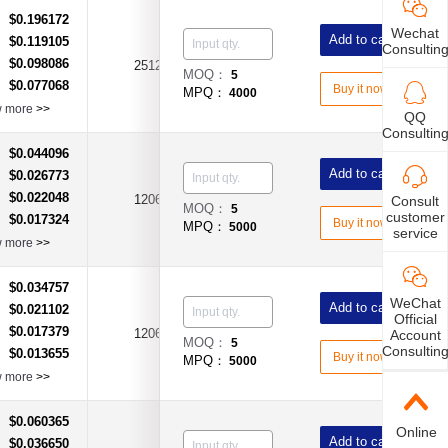
$0.196172
：
Wechat
Add to cart
$0.119105
：
Consultin
$0.098086
：
2512
0Ω
±5%
MOQ：
5
$0.077068
：
Buy it now
MPQ：
4000
w more
>>
QQ
Consultin
$0.044096
：
Add to cart
$0.026773
：
$0.022048
：
1206
100Ω
±1%
Consult
MOQ：
5
customer
$0.017324
：
Buy it now
MPQ：
5000
service
w more
>>
$0.034757
：
WeChat
Add to cart
$0.021102
：
Official
$0.017379
：
1206
100Ω
±5%
Account
MOQ：
5
Consultin
$0.013655
：
Buy it now
MPQ：
5000
w more
>>
$0.060365
：
Online
Add to cart
$0.036650
：