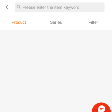
Please enter the item keyword
Product
Series
Filter