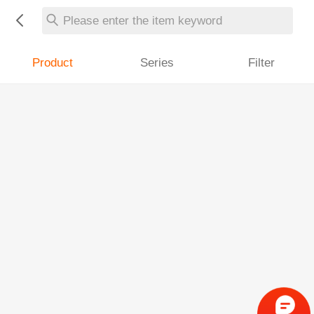
Please enter the item keyword
Product
Series
Filter