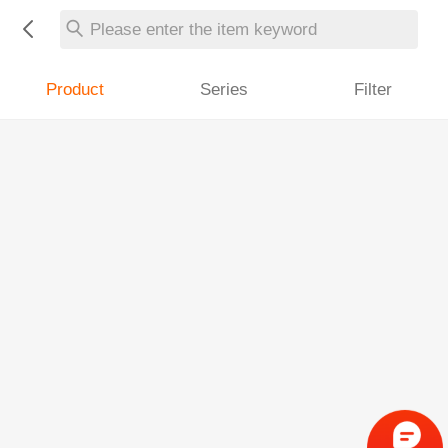
Please enter the item keyword
Product
Series
Filter