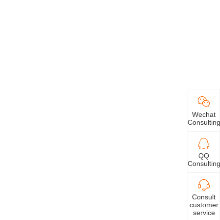
Wechat
Consultin
QQ
Consultin
Consult
customer
service