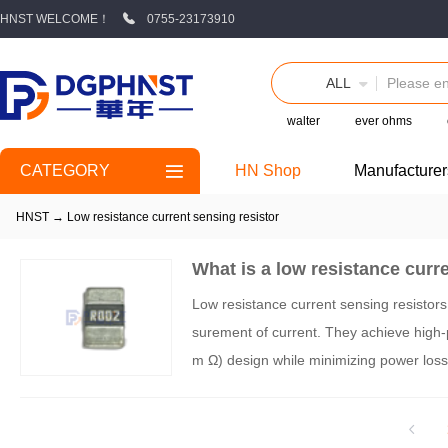
HNST WELCOME！
0755-23173910
ALL
walter
ever ohms
CATEGORY
HN Shop
Manufacturer
HNST
→
Low resistance current sensing resistor
What is a low resistance curr
Low resistance current sensing resistors
surement of current. They achieve high-p
m Ω) design while minimizing power loss. 
meters, application scenarios, and key se