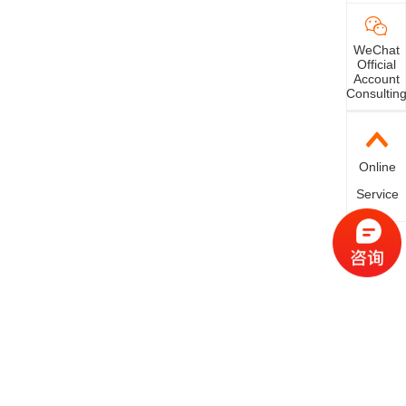
WeChat
Official
Account
Consultin
Online
Service