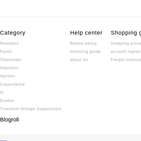
Category
Help center
Shopping 
Resistors
Return policy
shopping proc
Fuses
Invoicing guide
account registr
Thermistor
about Us
Freight instruc
Inductors
Varistor
Capacitance
IC
Diodes
Transient Voltage Suppressors
Blogroll