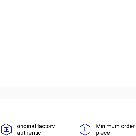
original factory
Minimum order 
authentic
piece