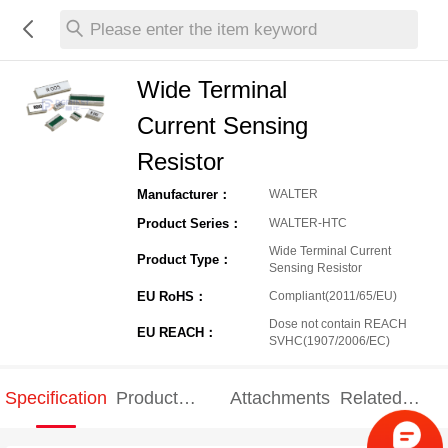
Please enter the item keyword
Wide Terminal
Current Sensing
Resistor
Manufacturer：
WALTER
Product Series：
WALTER-HTC
Wide Terminal Current
Product Type：
Sensing Resistor
EU RoHS：
Compliant(2011/65/EU)
Dose not contain REACH
EU REACH：
SVHC(1907/2006/EC)
Specification
Product
Attachments
Related
Specification
products