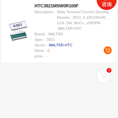
HTC3921M5W0R100F
Description：
Wide Terminal Current Sensing
Resistor ,3921 ,0.1R(100mR) ,
±1% ,5W ,MnCu ,±50PPM
,WALTER-HTC
Brand：
WALTER
Spec：
3921
Series：
WALTER-HTC
Stock：
0
price：
-
0