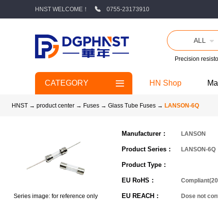
HNST WELCOME！
0755-23173910
ALL
Precision resisto
CATEGORY
HN Shop
Ma
HNST
→
product center
→
Fuses
→
Glass Tube Fuses
→
LANSON-6Q
Manufacturer：
LANSON
Product Series：
LANSON-6Q
Product Type：
EU RoHS：
Compliant(20
EU REACH：
Series image: for reference only
Dose not co