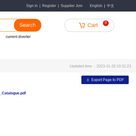
中文
Sign in
|
Register
|
Supplier Join
English
|
0
Search
Cart
current diverter
Updated time ：2023-11-28 10:31:23
Export Page to PDF
Catalogue.pdf