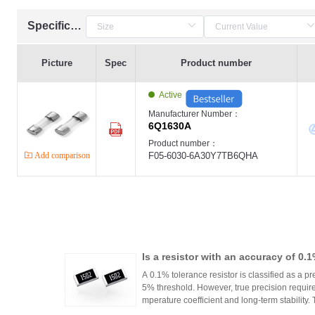
Specification
Picture
Spec
Product number
Active
Manufacturer Number：
6Q1630A
Product number：
Add comparison
F05-6030-6A30Y7TB6QHA
Is a resistor with an accuracy of 0.
or?
A 0.1% tolerance resistor is classified as a pr
5% threshold. However, true precision requires
mperature coefficient and long-term stability.
ations demanding high accuracy across indus