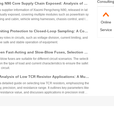
Consultin
g N90 Core Supply Chain Exposed: Analysis of Ve
°C. These specifications ensure reliability and performance in
 and Sampling Resistor Applications in the Entire
supplier information of Xiaomi Pengcheng N90, released in lat
dually exposed, covering multiple modules such as powertrain sy
iving and cabin, vehicle wiring harnesses, chassis control, and lo
Online
.
Service
miting Protection to Closed-Loop Sampling: A Com
anation of the Nine Key Functions of Resistor Com
y roles in circuits, such as voltage division, current limiting, and
he safe and stable operation of equipment.
een Fast-Acting and Slow-Blow Fuses, Selection St
lication Specifications for Automotive Motor Circ
low fuses are suitable for different circuit scenarios. The selecti
 the type of load and current characteristics to ensure the safet
 circuit.
nalysis of Low TCR Resistor Applications: A Multi
ection Guide from Precision, TCR, to Resistance V
 a detailed guide on selecting low TCR resistors, emphasizing the
ty, precision, and resistance range. It outlines key parameters like
resistance value, and discusses applications in precision instrum
s, automotive systems, and more. The selection process involves
echnical Comparison between Sulfur-Resistant Re
e requirements with cost and environmental factors.
nary Thick-Film Resistors
stors effectively prevent sulfur corrosion through high-palladium el
yer barrier structures, making them suitable for harsh industrial e