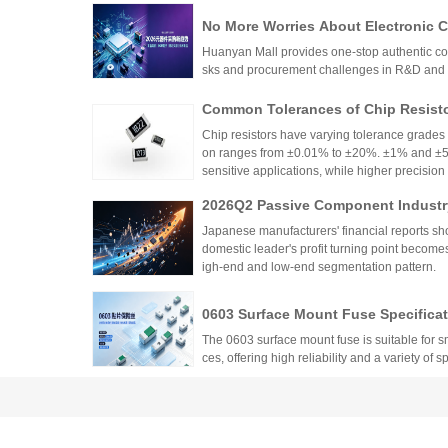
No More Worries About Electronic
an Mall, a One-Stop Authentic Stoc
Huanyan Mall provides one-stop authentic co
sks and procurement challenges in R&D and 
Common Tolerances of Chip Resist
Chip resistors have varying tolerance grades 
on ranges from ±0.01% to ±20%. ±1% and ±5%
sensitive applications, while higher precision r
Selection depends on circuit needs, cost, and
2026Q2 Passive Component Industry
ata, TDK, and Fenghua High-tech Fi
Japanese manufacturers' financial reports s
domestic leader's profit turning point become
igh-end and low-end segmentation pattern.
0603 Surface Mount Fuse Specificati
Factory Supply from Walter
The 0603 surface mount fuse is suitable for
ces, offering high reliability and a variety of s
Low Temperature Coefficient Resis
of Characteristics, Precision, TCR,
Low temperature coefficient resistors (low-TC
temperature, crucial for precision application