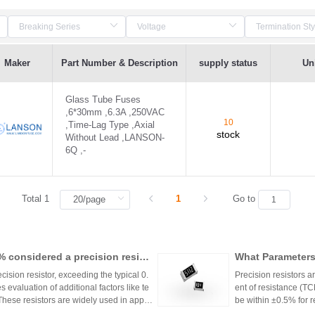
Maker
Part Number & Description
supply status
Uni
Glass Tube Fuses
,6*30mm ,6.3A ,250VAC
10
,Time-Lag Type ,Axial
stock
Without Lead ,LANSON-
6Q ,-
Total 1
1
Go to
1% considered a precision resist
What Parameters 
ecision resistor, exceeding the typical 0.
Precision resistors a
 evaluation of additional factors like te
ent of resistance (TC
 These resistors are widely used in applic
be within ±0.5% for
tries.
5ppm/°C or lower. Hi