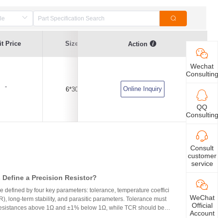
t Price
Size
Current Value
Breaking Series
Action
Wechat
Consultin
-
Online Inquiry
6*30
6.3A
Time-Lag Type
QQ
Consultin
Consult
customer
service
Define a Precision Resistor?
re defined by four key parameters: tolerance, temperature coeffici
WeChat
R), long-term stability, and parasitic parameters. Tolerance must
Official
 resistances above 1Ω and ±1% below 1Ω, while TCR should be 7
Account
gh-precision versions achieve tolerances as tight as ±0.01% and