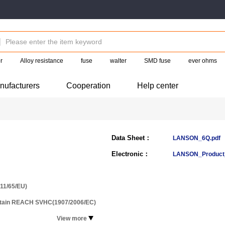
r
Alloy resistance
fuse
walter
SMD fuse
ever ohms
nufacturers
Cooperation
Help center
Data Sheet：
LANSON_6Q.pdf
Electronic：
LANSON_Product_
11/65/EU)
ntain REACH SVHC(1907/2006/EC)
View more