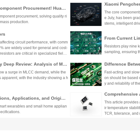
Xiaomi Pengchen
TCR as low as ±5ppm/
 Component Procurement! Huany
critical applications.
hicle-Grade MLCC
The core components 
k Purchase Platform
mponent procurement, solving quality ri
Vehicle
e July, has been gra
mass production.
stems, intelligent dr
w-voltage distribution
ors
From Current Li
affecting circuit performance, with comm
prehensive Expl
Resistors play nine ke
 are widely used for general and cost-
ponents
sampling, ensuring t
esistors are critical in specialized fields.
 environmental factors.
 Deep Review: Analysis of Mur
Difference Betw
nancial Reports
andards, and App
how a surge in MLCC demand, while the
Fast-acting and slow-b
uits
s apparent, with the industry showing a h
on should be based on
y and reliability of the
Comprehensive A
ons, Applications, and Original
-Dimensional Sel
This article provides
 smart wearables and small home applian
alue
ir temperature stabili
pecifications.
TCR, tolerance, and 
ents, medical device
tors: A Comprehensive Analysis
Comprehensive T
balancing performanc
 and Resistance Values
sistors and Ordi
R) offer minimal resistance change with
Sulfur-resistant resi
s. They feature tight tolerance, low TCR
ectrodes and multi-la