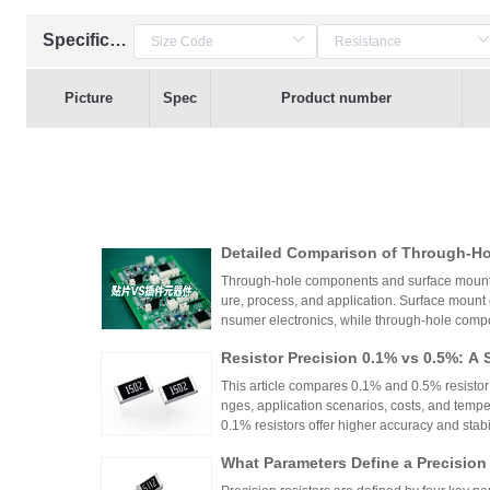
Specification
Picture
Spec
Product number
Detailed Comparison of Through-H
unt Components: Packaging Proces
Through-hole components and surface mount co
lication Scenarios
ure, process, and application. Surface mount
nsumer electronics, while through-hole compo
equipment.
Resistor Precision 0.1% vs 0.5%: A 
This article compares 0.1% and 0.5% resistor p
nges, application scenarios, costs, and tempe
0.1% resistors offer higher accuracy and stabilit
medical devices and aerospace, while 0.5% re
What Parameters Define a Precision
nce for general industrial and consumer elec
circuit needs, balancing precision, cost, and 