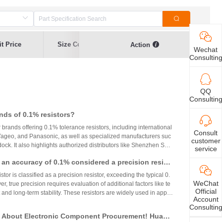
t Price
Size Code
Resistance
Error Range
Action
Wechat
Consultin
QQ
Consultin
nds of 0.1% resistors?
r brands offering 0.1% tolerance resistors, including international
Consult
 Yageo, and Panasonic, as well as specialized manufacturers suc
customer
ck. It also highlights authorized distributors like Shenzhen Shu
service
 HuaNian Mall, which provide genuine products and support for
th an accuracy of 0.1% considered a precision resist
plications. These brands and distributors are essential for ensurin
ility in high-precision electronic designs.
tor is classified as a precision resistor, exceeding the typical 0.
WeChat
, true precision requires evaluation of additional factors like te
Official
 and long-term stability. These resistors are widely used in applic
Account
h accuracy across industries.
Consultin
 About Electronic Component Procurement! Huany