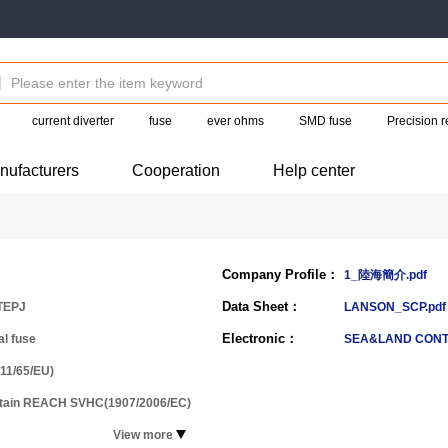
current diverter
fuse
ever ohms
SMD fuse
Precision r
nufacturers
Cooperation
Help center
Company Profile：
1_陸海簡介.pdf
Data Sheet：
TEPJ
LANSON_SCP.pdf
Electronic：
al fuse
SEA&LAND CON
11/65/EU)
ntain REACH SVHC(1907/2006/EC)
View more