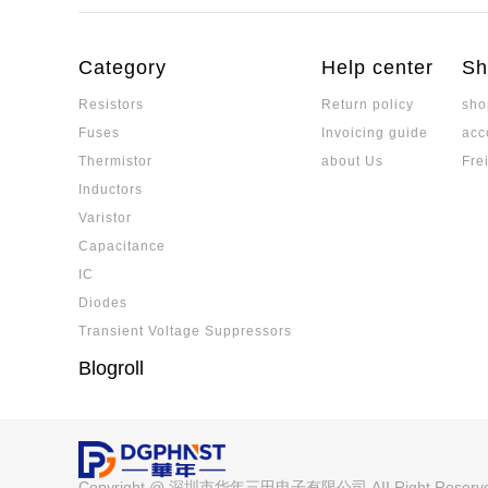
Comprehensive Technical Comparis
balancing performance requirements with cos
sistors and Ordinary Thick-Film Res
Sulfur-resistant resistors effectively prevent 
ectrodes and multi-layer barrier structures, m
Category
Help center
Sh
nvironments.
Resistors
Return policy
sho
Is a Low-TCR Resistor the Same as 
Fuses
Invoicing guide
acc
Low-TCR resistors are not the same as precisi
ated. While low-TCR resistors emphasize min
Thermistor
about Us
Fre
ange, precision resistors must meet strict st
Inductors
tability. Selection depends on application nee
What are Electronic Components? 
Varistor
erformance.
mponents and Devices? Detailed Ex
Electronic components are the core of electro
Capacitance
cess
ce between components and devices, cover
IC
pplication characteristics.
Diodes
MLCC Ceramic Capacitor: Detailed E
Transient Voltage Suppressors
inciples, Core Parameters, and Elect
A detailed explanation of MLCC manufacturing
Blogroll
rical characteristics, covering capacitance va
ature characteristics, suitable for a variety of 
Detailed Explanation of the Differe
ow-acting Fuse, Understand the Mel
Analyzing the principle of fuse melting and app
ch Circuit Protection Schemes
Copyright @ 深圳市华年三田电子有限公司 AII Right Reser