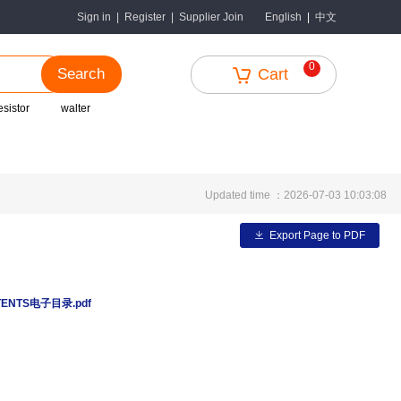
中文
Sign in
|
Register
|
Supplier Join
English
|
0
Search
Cart
esistor
walter
Updated time ：2026-07-03 10:03:08
Export Page to PDF
TENTS电子目录.pdf