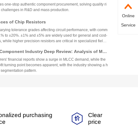
top Authentic Stock Purchase Platform
s one-stop authentic component procurement, solving quality ri
 challenges in R&D and mass production.
Online
es of Chip Resistors
Service
varying tolerance grades affecting circuit performance, with comm
1% to ±20%. ±1% and ±5% are widely used for general and cost-
, while higher precision resistors are critical in specialized fields.
circuit needs, cost, and environmental factors.
Component Industry Deep Review: Analysis of Mur
enghua High-tech Financial Reports
ers' financial reports show a surge in MLCC demand, while the
fit turning point becomes apparent, with the industry showing a h
 segmentation pattern.
nt Fuse Specifications, Applications, and Original
rom Walter
nt fuse is suitable for smart wearables and small home applian
ability and a variety of specifications.
 Coefficient Resistors: A Comprehensive Analysis
onalized purchasing
Clear
cs, Precision, TCR, and Resistance Values
ficient resistors (low-TCR) offer minimal resistance change with
ice
price
for precision applications. They feature tight tolerance, low TCR
 and stability, making them vital in medical, industrial, and auto
Selection depends on TCR, resistance range, power, and long-ter