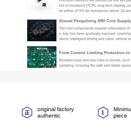
Precision resistors are defined by four key pa
ent of resistance (TCR), long-term stability, 
be within ±0.5% for resistances above 1Ω a
5ppm/°C or lower. High-precision versions ac
Xiaomi Pengcheng N90 Core Supply 
TCR as low as ±5ppm/°C. These specifications
critical applications.
hicle-Grade MLCC and Sampling Resi
The core components supplier information of
Vehicle
e July, has been gradually exposed, covering
stems, intelligent driving and cabin, vehicle 
w-voltage distribution.
From Current Limiting Protection 
prehensive Explanation of the Nine
Resistors play nine key roles in circuits, such 
ponents
sampling, ensuring the safe and stable opera
Difference Between Fast-Acting and
andards, and Application Specificat
Fast-acting and slow-blow fuses are suitable fo
uits
on should be based on the type of load and cu
y and reliability of the circuit.
Comprehensive Analysis of Low TCR 
original factory
Minimu
-Dimensional Selection Guide from 
This article provides a detailed guide on sel
authentic
piece
alue
ir temperature stability, precision, and resist
TCR, tolerance, and resistance value, and dis
ents, medical devices, automotive systems, a