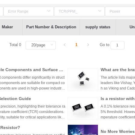
Maker
Part Number & Description
supply status
Uni
Total 0
1
Go to
ole Components and Surface Mo
What are the bra
s, Production Process, and App
mponents differ significantly in struct
The article lists majo
 components are suitable for compact co
leaders like Vishay,
nents are used in high-power industrial
h as Viking and Caddo
nhai Technology and
Selection Guide
Is a resistor wi
precision resistor ap
g accuracy and reliab
or?
recision, highlighting their tolerance ra
A 0.1% tolerance resis
rature coefficient (TCR) considerations.
5% threshold. However
y, suitable for critical applications like
mperature coefficient
sistors provide cost-effective performa
ations demanding hig
 Resistor?
tronics. The choice depends on specific
No More Worries
environmental factors.