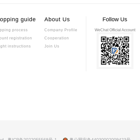
on between Sulfur-Resistant Re
Advantages of L
t and environmental factors.
m reliability.
istors
sulfur corrosion through high-palladium el
Low TCR resistors off
aking them suitable for harsh industrial e
ability, making them 
opping guide
About Us
Follow Us
coefficient ensures 
ing performance in ap
pping process
Company Profile
WeChat Official Account
a Precision Resistor?
ustrial control. Sele
Which is the Bes
ount registration
Cooperation
kage type, and reliabl
on resistors, though they are closely rel
ment Platform? T
Specializing in pass
imal temperature-induced resistance ch
ight instructions
Join Us
supply, on-site fast 
andards in accuracy, TCR, and long-term s
ds, balancing these factors for optimal p
How to Distinguish Between Co
Precision Resist
planation of PCB Assembly Pro
nic products. Understanding the differen
Precision resistors o
ing PCB assembly process and modern a
red to standard resis
nd, and metal foil—ea
coefficient and high 
xplanation of Manufacturing Pr
What Are the Dif
fficient, resistance 
rical Characteristics
ations.
s? A Comprehensi
 principles, core parameters, and elect
Alloy resistor materi
Selection, and A
lue, accuracy, voltage rating, and temper
stantan offers high c
electronic devices.
eat-resistant, and co
plication scenarios.
Principle of Cur
nces Between Fast-acting and Sl
h and Low Curre
Current detection resi
ting Process to Accurately Mat
lication to accurately match circuit prot
ety protection, preci
ved
粤ICP备2022055568号-1
粤公网安备44030002009423号