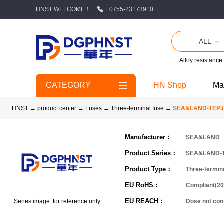
HNST WELCOME！
0755-23173910
ALL
Alloy resistance
CATEGORY
HN Shop
Ma
HNST
→
product center
→
Fuses
→
Three-terminal fuse
→
SEA&LAND-TEPJ
Manufacturer：
SEA&LAND
Product Series：
SEA&LAND-
Product Type：
Three-termin
EU RoHS：
Compliant(20
EU REACH：
Series image: for reference only
Dose not co