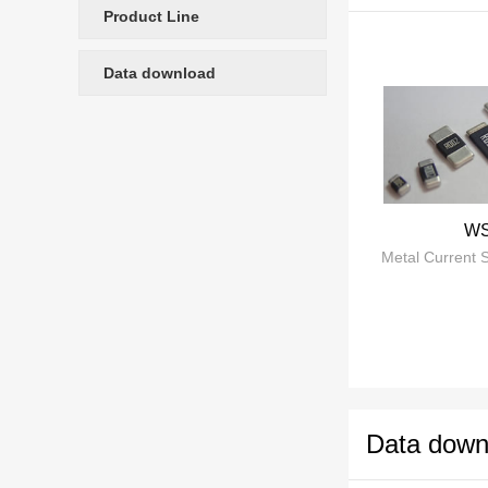
Product Line
ultra-low induc
development, d
Data download
storage BMS, and other fields Focusing on resistance splitter 
resistors, and
widely used in
intelligent ind
W
Data down