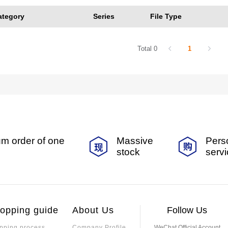
ategory
Series
File Type
Total 0
1
m order of one
Massive
Pers
stock
serv
opping guide
About Us
Follow Us
pping process
Company Profile
WeChat Official Account