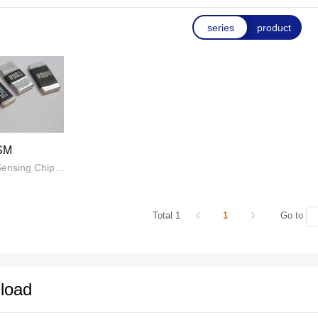
tance current detection alloy resistors and splitters. We provide
series
product
esign, and production of automotive electronics, medical devi
products, covering plastic sealed, bare sheet bundle welding alloy
 composite alloy resistors; Vehicle grade, high-power U-shaped
 the power supply industry, BMS battery management systems, 
ustry, electric tools, frequency converters, battery cell detection
SM
Metal Current Sensing Chip Resistor
Total 1
1
Go to
load