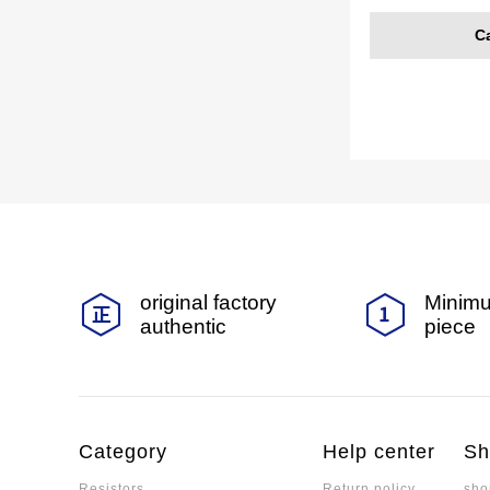
C
original factory
Minimu
authentic
piece
Category
Help center
Sh
Resistors
Return policy
sho