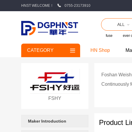
HNST WELCOME！
0755-23173910
ALL
fuse
ever
CATEGORY
HN Shop
Ma
Foshan Weishito
Continuously f
wholly-owned s
FSHY
manufacturers 
manufacturing,
Product Li
Maker Introduction
and component reliability testing. As a high-tech ent
providing high-