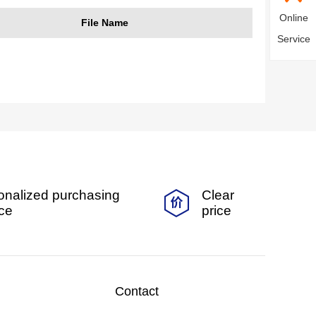
Online
File Name
Service
onalized purchasing
Clear
ice
price
Contact