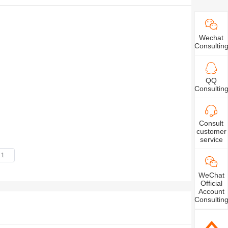
 relevant solutions for the research and
ces, smart homes, measuring instruments, energy
Wechat
Consultin
, CUSTOMIZED customized splitters, etc., are
automotive electronics, smart home appliances,
QQ
Consultin
 equipment and other market fields.
Consult
customer
service
WeChat
Official
Account
Consultin