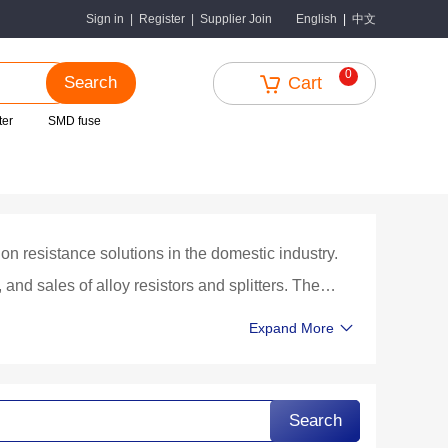
中文
Sign in
|
Register
|
Supplier Join
English
|
0
Search
Cart
ter
SMD fuse
on resistance solutions in the domestic industry.
nd sales of alloy resistors and splitters. The
es Co., Ltd., is currently one of the few
Expand More
n China with complete research and development,
ng, precision structural design and processing,
Search
esistance, ultra-low temperature coefficient, and