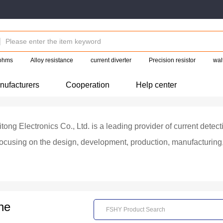
 ohms
Alloy resistance
current diverter
Precision resistor
wal
nufacturers
Cooperation
Help center
ng Electronics Co., Ltd. is a leading provider of current detecti
ocusing on the design, development, production, manufacturing, a
ubsidiary of the company, Foshan Good Luck Electrical Accessori
in the beam welding alloy current detection resistor industry i
 and testing capabilities in alloy materials, electron beam weldi
ne
erprise in a segmented field, the company has always been committed to
strength, high-power, high-precision, high reliability, ultra-low r