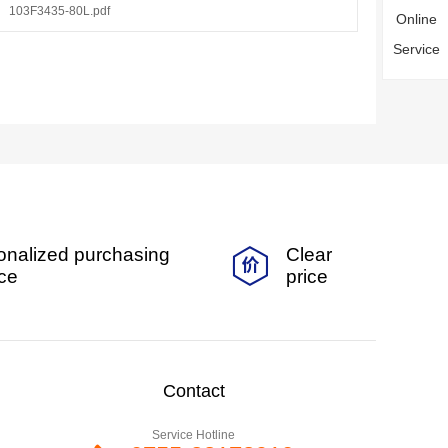
103F3435-80L.pdf
Online
Service
onalized purchasing
Clear
ice
price
Contact
Service Hotline