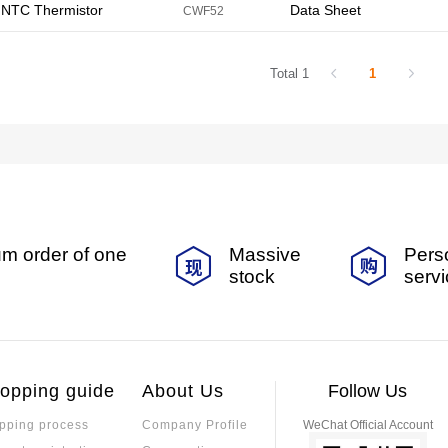
NTC Thermistor
Data Sheet
CWF52
Total 1
1
m order of one
Massive
Pers
stock
serv
opping guide
About Us
Follow Us
pping process
Company Profile
WeChat Official Account