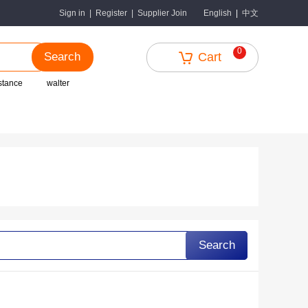
中文
Sign in
|
Register
|
Supplier Join
English
|
0
Search
Cart
istance
walter
Search