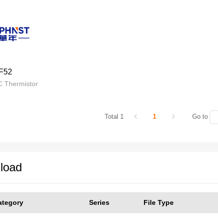
F52
 Thermistor
Total 1
1
Go to
load
ategory
Series
File Type