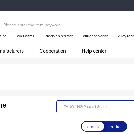
fuse
ever ohms
Precision resistor
current diverter
Alloy res
nufacturers
Cooperation
Help center
ne
series
product