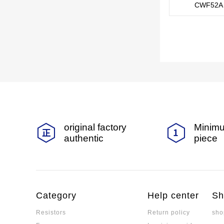
CWF52A 
original factory
Minimu
authentic
piece
Category
Help center
Sh
Resistors
Return policy
sho