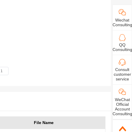
Wechat
Consultin
QQ
Consultin
Consult
customer
service
WeChat
Official
Account
Consultin
File Name