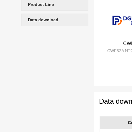
Product Line
Data download
CW
CWF52A NTC
Data down
C