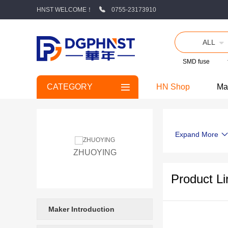
HNST WELCOME！
0755-23173910
ALL
SMD fuse
CATEGORY
HN Shop
Ma
Expand More
ZHUOYING
Product Li
Maker Introduction