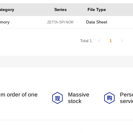
ategory
Series
File Type
emory
Data Sheet
ZETTA-SPI NOR
Total 1
1
m order of one
Massive
Pers
stock
serv