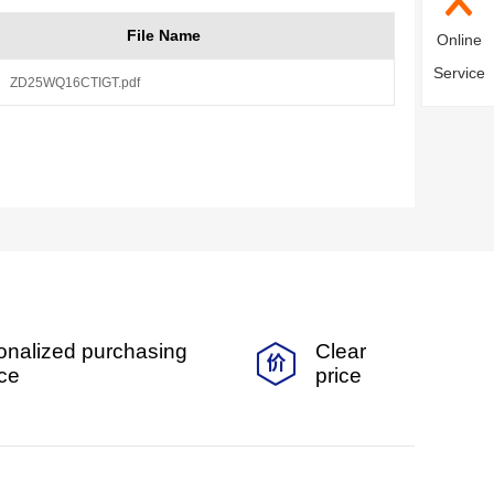
File Name
Online
Service
ZD25WQ16CTIGT.pdf
onalized purchasing
Clear
ice
price