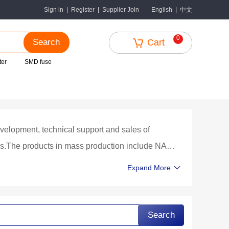
中文
Sign in
|
Register
|
Supplier Join
English
|
0
Search
Cart
ter
SMD fuse
velopment, technical support and sales of
hips.The products in mass production include NAND
es, tablet computers, vehicle equipment,
Expand More
xes and other terminal products.Fabless mode
turing, chip packaging by large professional
s completed, after the company obtains the test
Search