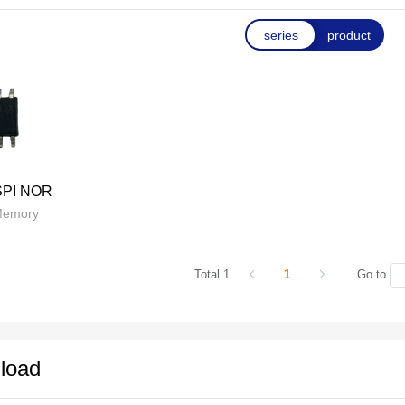
series
product
SPI NOR
Memory
Total 1
1
Go to
load