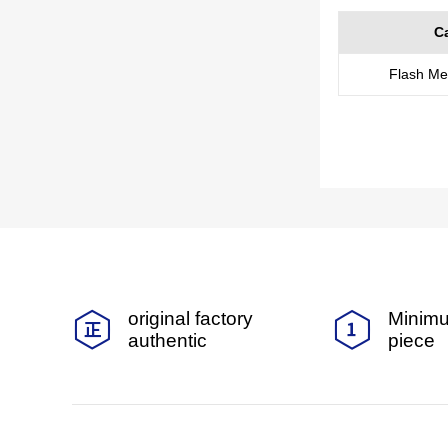
C
Flash M
original factory
Minimu
authentic
piece