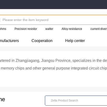
 ohms
Precision resistor
walter
Alloy resistance
current diver
nufacturers
Cooperation
Help center
rtered in Zhangjiagang, Jiangsu Province, specializes in the de
h memory chips and other general purpose integrated circuit c
ASH, EEPROM, SRAM, DRAM, etc., mainly used in mobile phon
OS machines, home appliances, M2M, data cards and set-top bo
ializing in integrated circuit design and testing, wafer manufac
ne
cuit manufacturing enterprises, packaging and testing enterprise
ed chip sales to customers.