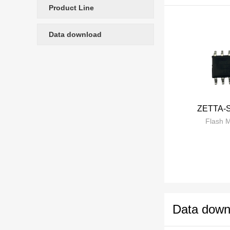
Product Line
Data download
ZETTA-
Flash 
Data down