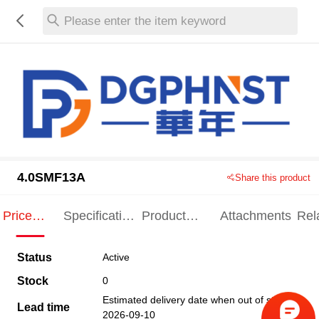
Please enter the item keyword
4.0SMF13A
Share this product
Price
Specification
Product
Attachments
Rel
Indication
Indication
Specification
pro
Status
Active
Stock
0
Estimated delivery date when out of stock
Lead time
2026-09-10