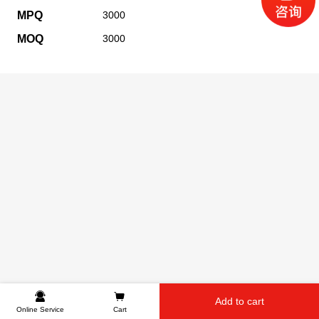
MPQ
3000
MOQ
3000
Add to cart
Online Service
Cart