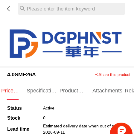
Please enter the item keyword
4.0SMF26A
Share this product
Price
Specification
Product
Attachments
Rel
Indication
Indication
Specification
pro
Status
Active
Stock
0
Estimated delivery date when out of stock
Lead time
2026-09-11