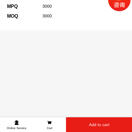
MPQ
3000
MOQ
3000
Add to cart
Online Service
Cart