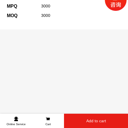
MPQ
3000
MOQ
3000
Add to cart
Online Service
Cart