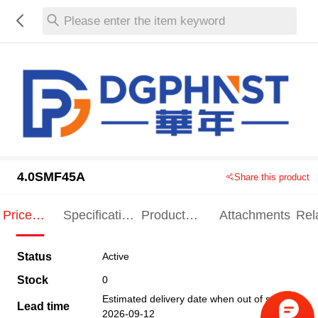
Please enter the item keyword
4.0SMF45A
Share this product
Price
Specification
Product
Attachments
Rel
Indication
Indication
Specification
pro
Status
Active
Stock
0
Estimated delivery date when out of stock
Lead time
2026-09-12