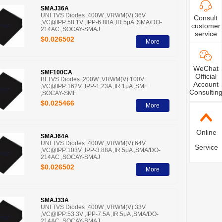
SMAJ36A
UNI TVS Diodes ,400W ,VRWM(V):36V
Consult
,VC@IPP:58.1V ,IPP-6.88A ,IR:5μA ,SMA/DO-
customer
214AC ,SOCAY-SMAJ
service
$0.026502
More
WeChat
SMF100CA
Official
BI TVS Diodes ,200W ,VRWM(V):100V
Account
,VC@IPP:162V ,IPP-1.23A ,IR:1μA ,SMF
Consultin
,SOCAY-SMF
$0.025466
More
Online
SMAJ64A
UNI TVS Diodes ,400W ,VRWM(V):64V
Service
,VC@IPP:103V ,IPP-3.88A ,IR:5μA ,SMA/DO-
214AC ,SOCAY-SMAJ
$0.026502
More
SMAJ33A
UNI TVS Diodes ,400W ,VRWM(V):33V
,VC@IPP:53.3V ,IPP-7.5A ,IR:5μA ,SMA/DO-
214AC ,SOCAY-SMAJ