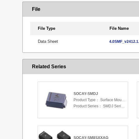
File
File Type
File Name
Data Sheet
4.0SMF_v2412.1.
Related Series
SOCAY-SMDJ
Product Type：
Surface Mount Transient Voltage Suppressors (TV
Product Series：
SMDJ Series 5.0 To 440 V
SOCAY-SM8SXXAG