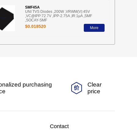
SMF45A
UNI TVS Diodes ,200W ,VRWM(V):45V
,VC@IPP:72.7V ,IPP-2.75A ,IR:1μA ,SMF
,SOCAY-SMF
$0.018520
More
onalized purchasing
Clear
ice
price
Contact