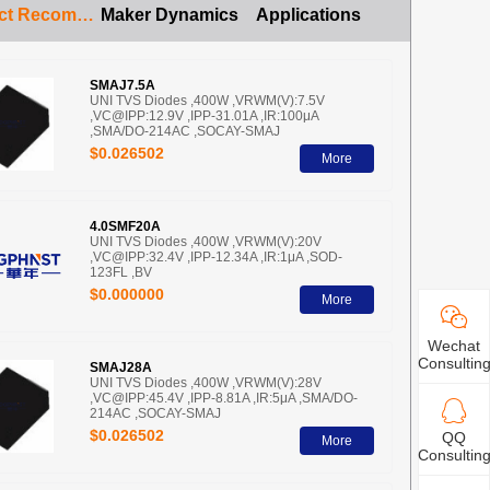
Product Recommendation
Maker Dynamics
Applications
SMAJ7.5A
UNI TVS Diodes ,400W ,VRWM(V):7.5V
,VC@IPP:12.9V ,IPP-31.01A ,IR:100μA
,SMA/DO-214AC ,SOCAY-SMAJ
$0.026502
More
4.0SMF20A
UNI TVS Diodes ,400W ,VRWM(V):20V
,VC@IPP:32.4V ,IPP-12.34A ,IR:1μA ,SOD-
123FL ,BV
$0.000000
More
Wechat
Consultin
SMAJ28A
UNI TVS Diodes ,400W ,VRWM(V):28V
,VC@IPP:45.4V ,IPP-8.81A ,IR:5μA ,SMA/DO-
214AC ,SOCAY-SMAJ
$0.026502
QQ
More
Consultin