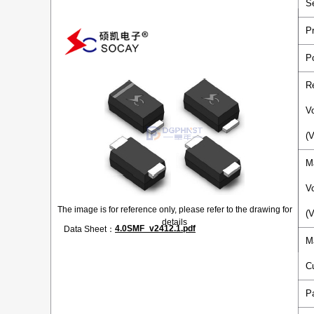
S
P
P
R
V
(
M
V
The image is for reference only, please refer to the drawing for
(
details
4.0SMF_v2412.1.pdf
Data Sheet：
M
C
P