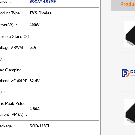
eries ：
SOCAY-4.0SMF
roduct Type ：
TVS Diodes
ower(W) ：
400W
everse Stand-Off
oltage VRWM
51V
V) ：
ax Clamping
oltage VC @IPP
82.4V
V) ：
ax Peak Pulse
4.86A
urrent IPP (A) ：
ackage ：
SOD-123FL