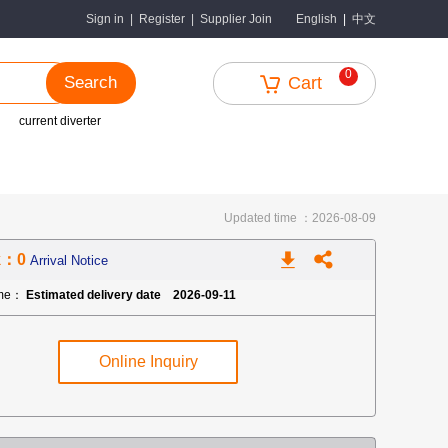
中文
Sign in
|
Register
|
Supplier Join
English
|
0
Search
Cart
current diverter
Updated time ：2026-08-09
k：0
Arrival Notice
ime：
Estimated delivery date 2026-09-11
Online Inquiry