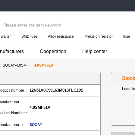
walter
SMD fuse
Alloy resistance
Precision resistor
fuse
nufacturers
Cooperation
Help center
→
SOCAY-4.0SMF
→
4.0SMF51A
Stoc
Lead t
roduct number：
12N51V0C99L63M013FLCZ0S
anufacturer
4.0SMF51A
roduct Number：
anufacturer ：
SOCAY