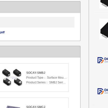
pdf
SOCAY-SMBJ
Product Type：
Surface Mount Transient Voltage Suppressors (TV
Product Series：
SMBJ Series 3.3 To 440 V
SOCAY-SMCJ