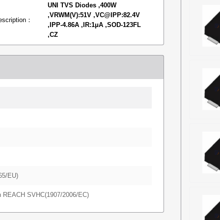
UNI TVS Diodes ,400W
,VRWM(V):51V ,VC@IPP:82.4V
escription：
,IPP-4.86A ,IR:1μA ,SOD-123FL
,CZ
65/EU)
in REACH SVHC(1907/2006/EC)