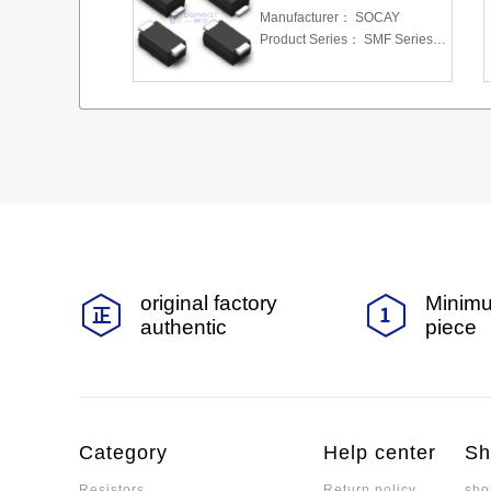
Manufacturer：
SOCAY
Product Series：
SMF Series 5.0 To 220 V 200W
original factory
Minimu
authentic
piece
Category
Help center
Sh
Resistors
Return policy
sho