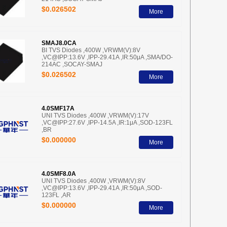
$0.026502
More
SMAJ8.0CA
BI TVS Diodes ,400W ,VRWM(V):8V
,VC@IPP:13.6V ,IPP-29.41A ,IR:50μA ,SMA/DO-
214AC ,SOCAY-SMAJ
$0.026502
More
4.0SMF17A
UNI TVS Diodes ,400W ,VRWM(V):17V
,VC@IPP:27.6V ,IPP-14.5A ,IR:1μA ,SOD-123FL
,BR
$0.000000
More
4.0SMF8.0A
UNI TVS Diodes ,400W ,VRWM(V):8V
,VC@IPP:13.6V ,IPP-29.41A ,IR:50μA ,SOD-
123FL ,AR
$0.000000
More