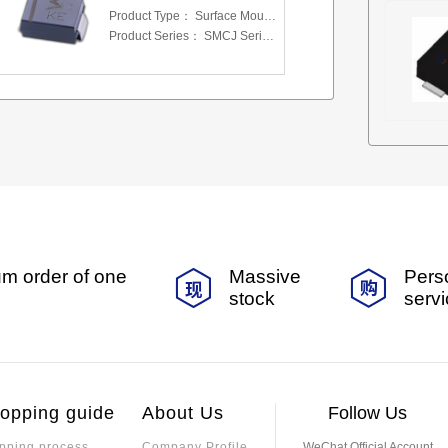
Product Type：
Surface Mount Transient Voltage Suppressors (TV
Product Series：
SMCJ Series 5.0 To 440 V
m order of one
Massive
Pers
stock
serv
opping guide
About Us
Follow Us
pping process
Company Profile
WeChat Official Account