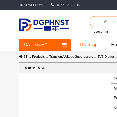
HNST WELCOME！
0755-23173910
ALL
ever ohms
CATEGORY
HN Shop
Ma
HNST
→
Products
→
Transient Voltage Suppressors
→
TVS Diodes
4.0SMF51A
P
M
P
M