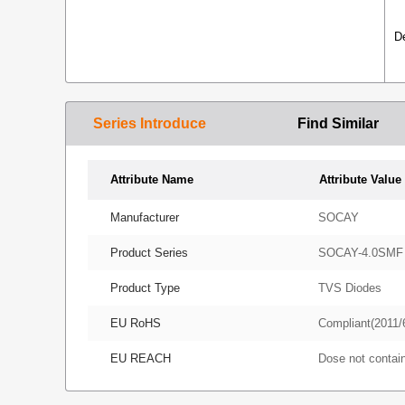
D
Series Introduce
Find Similar
Attribute Name
Attribute Value
Manufacturer
SOCAY
Product Series
SOCAY-4.0SMF
Product Type
TVS Diodes
EU RoHS
Compliant(2011/
EU REACH
Dose not conta