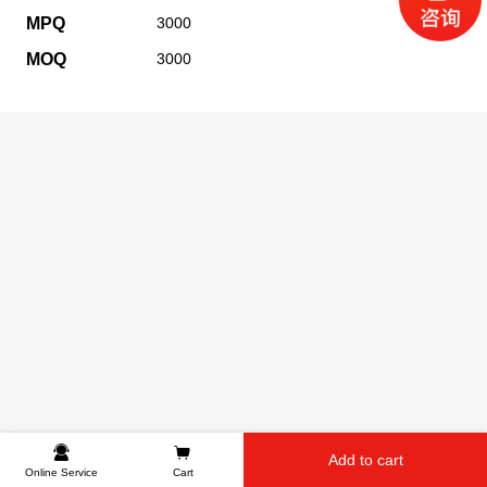
MPQ
3000
MOQ
3000
Add to cart
Online Service
Cart