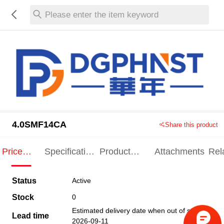
Please enter the item keyword
4.0SMF14CA
Share this product
Price
Specification
Product
Attachments
Rel
Indication
Indication
Specification
pro
Status
Active
Stock
0
Estimated delivery date when out of stock
Lead time
2026-09-11