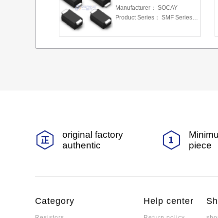
Manufacturer：
SOCAY
Product Series：
SMF Series 5.0 To 220 V 200W
original factory
Minimu
authentic
piece
Category
Help center
Sh
Resistors
Return policy
sho