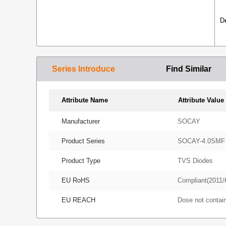
D
Series Introduce
Find Similar
Attribute Name
Attribute Value
Manufacturer
SOCAY
Product Series
SOCAY-4.0SMF
Product Type
TVS Diodes
EU RoHS
Compliant(2011/
EU REACH
Dose not conta