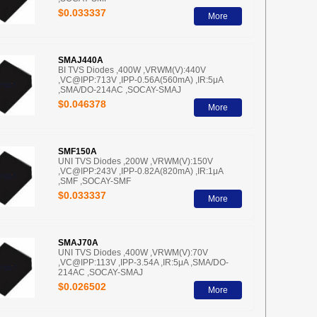
$0.033337
More
SMAJ440A
BI TVS Diodes ,400W ,VRWM(V):440V
,VC@IPP:713V ,IPP-0.56A(560mA) ,IR:5μA
,SMA/DO-214AC ,SOCAY-SMAJ
$0.046378
More
SMF150A
UNI TVS Diodes ,200W ,VRWM(V):150V
,VC@IPP:243V ,IPP-0.82A(820mA) ,IR:1μA
,SMF ,SOCAY-SMF
$0.033337
More
SMAJ70A
UNI TVS Diodes ,400W ,VRWM(V):70V
,VC@IPP:113V ,IPP-3.54A ,IR:5μA ,SMA/DO-
214AC ,SOCAY-SMAJ
$0.026502
More