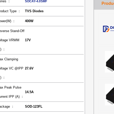
eries ：
SOCAY-4.0SMF
roduct Type ：
TVS Diodes
ower(W) ：
400W
everse Stand-Off
oltage VRWM
17V
V) ：
ax Clamping
oltage VC @IPP
27.6V
V) ：
ax Peak Pulse
14.5A
urrent IPP (A) ：
ackage ：
SOD-123FL