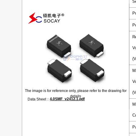
S
P
P
R
V
(
M
V
The image is for reference only, please refer to the drawing for
(
details
4.0SMF_v2412.1.pdf
Data Sheet：
M
C
P