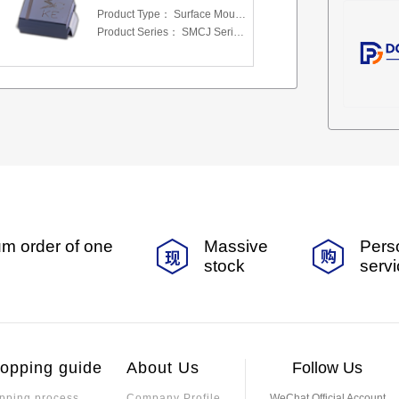
Product Type：
Surface Mount Transient Voltage Suppressors (TV
Product Series：
SMCJ Series 5.0 To 440 V
m order of one
Massive
Pers
stock
serv
opping guide
About Us
Follow Us
pping process
Company Profile
WeChat Official Account