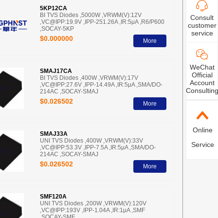
5KP12CA
BI TVS Diodes ,5000W ,VRWM(V):12V
Consult
,VC@IPP:19.9V ,IPP-251.26A ,IR:5μA ,R6/P600
customer
,SOCAY-5KP
service
$0.000000
More
WeChat
SMAJ17CA
Official
BI TVS Diodes ,400W ,VRWM(V):17V
Account
,VC@IPP:27.6V ,IPP-14.49A ,IR:5μA ,SMA/DO-
Consultin
214AC ,SOCAY-SMAJ
$0.026502
More
Online
SMAJ33A
UNI TVS Diodes ,400W ,VRWM(V):33V
Service
,VC@IPP:53.3V ,IPP-7.5A ,IR:5μA ,SMA/DO-
214AC ,SOCAY-SMAJ
$0.026502
More
SMF120A
UNI TVS Diodes ,200W ,VRWM(V):120V
,VC@IPP:193V ,IPP-1.04A ,IR:1μA ,SMF
,SOCAY-SMF