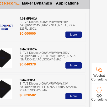
Product Recommendation
Maker Dynamics
Applications
4.0SMF20CA
BI TVS Diodes ,400W ,VRWM(V):20V
,VC@IPP:32.4V ,IPP-12.34A ,IR:1μA ,SOD-
123FL ,20CL
$0.000000
More
SMAJ250CA
BI TVS Diodes ,400W ,VRWM(V):250V
,VC@IPP:405V ,IPP-0.99A(990mA) ,IR:5μA
,SMA/DO-214AC ,SOCAY-SMAJ
$0.046378
More
Wechat
Consultin
SMAJ43CA
BI TVS Diodes ,400W ,VRWM(V):43V
,VC@IPP:69.4V ,IPP-5.76A ,IR:5μA ,SMA/DO-
214AC ,SOCAY-SMAJ
$0.026502
QQ
More
Consultin