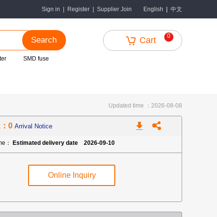
中文
Sign in
|
Register
|
Supplier Join
English
|
0
Search
Cart
ter
SMD fuse
Updated time ：2026-08-08
k：0
Arrival Notice
ime：
Estimated delivery date 2026-09-10
Online Inquiry