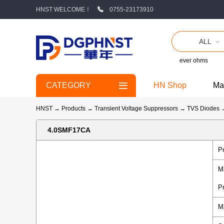
HNST WELCOME！
0755-23173910
ALL
ever ohms
CATEGORY
HN Shop
Ma
HNST
→
Products
→
Transient Voltage Suppressors
→
TVS Diodes
4.0SMF17CA
P
M
P
M