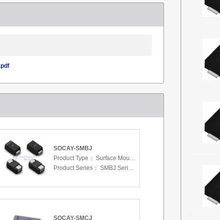
pdf
SOCAY-SMBJ
Product Type：
Surface Mount Transient Voltage Suppressors (TV
Product Series：
SMBJ Series 3.3 To 440 V
SOCAY-SMCJ