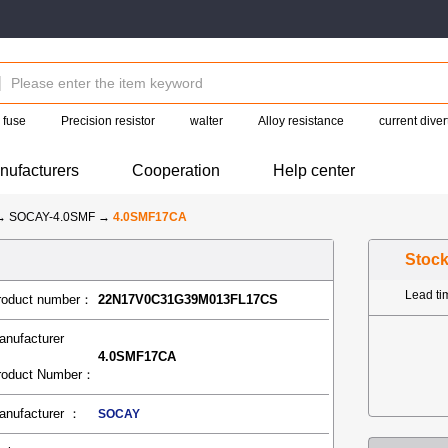
fuse
Precision resistor
walter
Alloy resistance
current diver
nufacturers
Cooperation
Help center
→
SOCAY-4.0SMF
→
4.0SMF17CA
Stoc
Lead t
roduct number：
22N17V0C31G39M013FL17CS
anufacturer
4.0SMF17CA
roduct Number：
anufacturer ：
SOCAY