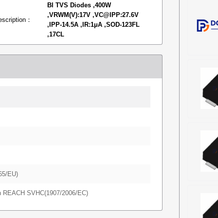
BI TVS Diodes ,400W
,VRWM(V):17V ,VC@IPP:27.6V
escription：
,IPP-14.5A ,IR:1μA ,SOD-123FL
,17CL
65/EU)
in REACH SVHC(1907/2006/EC)