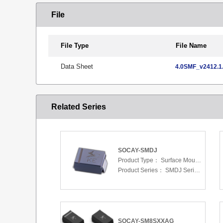
File
File Type
File Name
Data Sheet
4.0SMF_v2412.1.
Related Series
SOCAY-SMDJ
Product Type：
Surface Mount Transient Voltage Suppressors (TV
Product Series：
SMDJ Series 5.0 To 440 V
SOCAY-SM8SXXAG