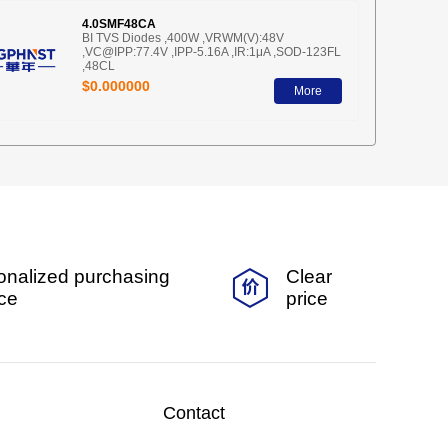
4.0SMF48CA
BI TVS Diodes ,400W ,VRWM(V):48V
,VC@IPP:77.4V ,IPP-5.16A ,IR:1μA ,SOD-123FL
,48CL
$0.000000
More
onalized purchasing
Clear
ice
price
Contact