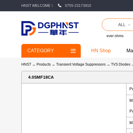
HNST WELCOME！
0755-23173910
ALL
ever ohms
CATEGORY
HN Shop
Ma
HNST
→
Products
→
Transient Voltage Suppressors
→
TVS Diodes
4.0SMF18CA
P
M
P
M