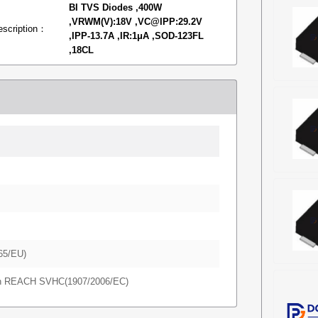
BI TVS Diodes ,400W
,VRWM(V):18V ,VC@IPP:29.2V
escription：
,IPP-13.7A ,IR:1μA ,SOD-123FL
,18CL
65/EU)
in REACH SVHC(1907/2006/EC)