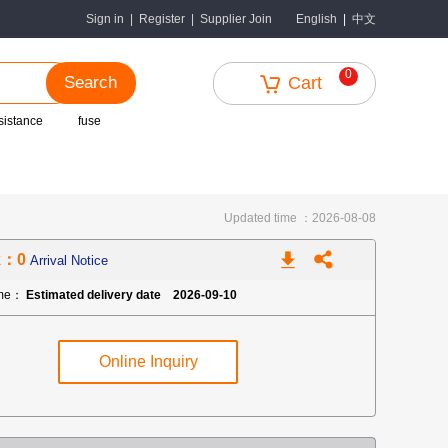
中文
Sign in
|
Register
|
Supplier Join
English
|
0
Search
Cart
sistance
fuse
Updated time ：2026-08-08
k：0
Arrival Notice
ime：
Estimated delivery date 2026-09-10
Online Inquiry