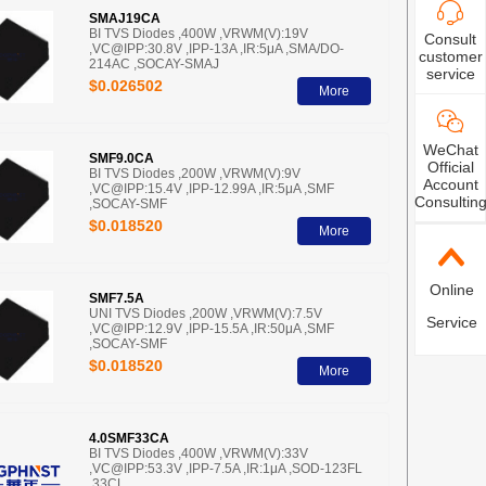
SMAJ19CA
BI TVS Diodes ,400W ,VRWM(V):19V
Consult
,VC@IPP:30.8V ,IPP-13A ,IR:5μA ,SMA/DO-
customer
214AC ,SOCAY-SMAJ
service
$0.026502
More
WeChat
SMF9.0CA
Official
BI TVS Diodes ,200W ,VRWM(V):9V
Account
,VC@IPP:15.4V ,IPP-12.99A ,IR:5μA ,SMF
Consultin
,SOCAY-SMF
$0.018520
More
Online
SMF7.5A
UNI TVS Diodes ,200W ,VRWM(V):7.5V
Service
,VC@IPP:12.9V ,IPP-15.5A ,IR:50μA ,SMF
,SOCAY-SMF
$0.018520
More
4.0SMF33CA
BI TVS Diodes ,400W ,VRWM(V):33V
,VC@IPP:53.3V ,IPP-7.5A ,IR:1μA ,SOD-123FL
,33CL