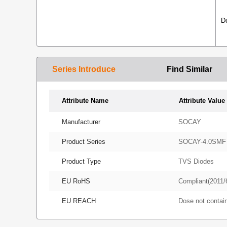
D
Series Introduce
Find Similar
Attribute Name
Attribute Value
Manufacturer
SOCAY
Product Series
SOCAY-4.0SMF
Product Type
TVS Diodes
EU RoHS
Compliant(2011/
EU REACH
Dose not conta