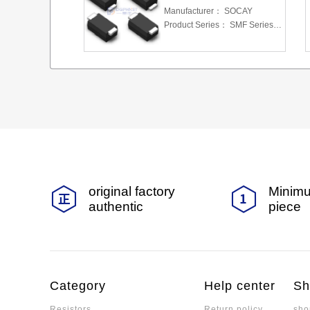
Manufacturer：
SOCAY
Product Series：
SMF Series 5.0 To 220 V 200W
original factory
Minimu
authentic
piece
Category
Help center
Sh
Resistors
Return policy
sho