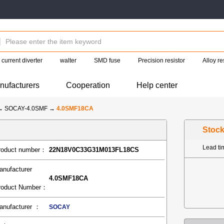
current diverter
walter
SMD fuse
Precision resistor
Alloy re
nufacturers
Cooperation
Help center
→
SOCAY-4.0SMF
→
4.0SMF18CA
Stoc
Lead t
roduct number：
22N18V0C33G31M013FL18CS
anufacturer
4.0SMF18CA
roduct Number：
anufacturer ：
SOCAY