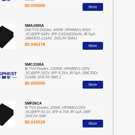
$0.000000
More
SMAJ400A
UNI TVS Diodes ,400W ,VRWM(V):400V
,VC@IPP:648V ,IPP-0.62A(620mA) ,IR:5μA
,SMA/DO-214AC ,SOCAY-SMAJ
$0.046378
More
SMCJ100A
BI TVS Diodes ,1500W ,VRWM(V):100V
,VC@IPP:162V ,IPP-9.26A ,IR:5μA ,SMC/DO-
214AB ,SOCAY-SMCJ
$0.000000
More
SMF26CA
BI TVS Diodes ,200W ,VRWM(V):26V
,VC@IPP:42.1V ,IPP-4.75A ,IR:1μA ,SMF
,SOCAY-SMF
$0.018520
More