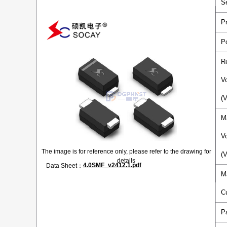
S
P
P
R
V
(
M
V
The image is for reference only, please refer to the drawing for
(
details
4.0SMF_v2412.1.pdf
Data Sheet：
M
C
P