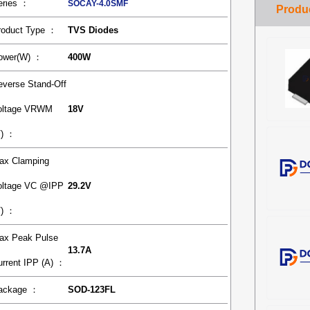
eries ：
SOCAY-4.0SMF
roduct Type ：
TVS Diodes
ower(W) ：
400W
everse Stand-Off
oltage VRWM
18V
V) ：
ax Clamping
oltage VC @IPP
29.2V
V) ：
ax Peak Pulse
13.7A
urrent IPP (A) ：
ackage ：
SOD-123FL