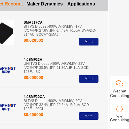
Product Recommendation
Maker Dynamics
Applications
SMAJ17CA
BI TVS Diodes ,400W ,VRWM(V):17V
,VC@IPP:27.6V ,IPP-14.49A ,IR:5μA ,SMA/DO-
214AC ,SOCAY-SMAJ
$0.026502
More
4.0SMF22A
UNI TVS Diodes ,400W ,VRWM(V):22V
,VC@IPP:35.5V ,IPP-11.26A ,IR:1μA ,SOD-
123FL ,BX
$0.000000
More
Wechat
Consultin
4.0SMF20CA
BI TVS Diodes ,400W ,VRWM(V):20V
,VC@IPP:32.4V ,IPP-12.34A ,IR:1μA ,SOD-
123FL ,20CL
$0.000000
QQ
More
Consultin