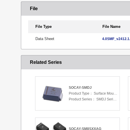
File
File Type
File Name
Data Sheet
4.0SMF_v2412.1.
Related Series
SOCAY-SMDJ
Product Type：
Surface Mount Transient Voltage Suppressors (TV
Product Series：
SMDJ Series 5.0 To 440 V
SOCAY-SM8SXXAG