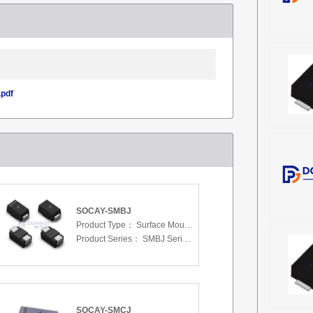
pdf
SOCAY-SMBJ
Product Type：
Surface Mount Transient Voltage Suppressors (TV
Product Series：
SMBJ Series 3.3 To 440 V
SOCAY-SMCJ