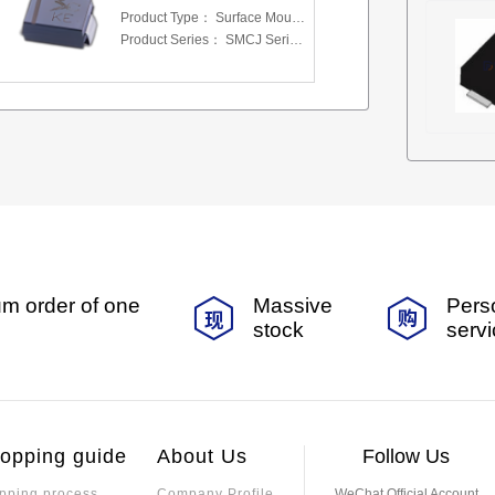
Product Type：
Surface Mount Transient Voltage Suppressors (TV
Product Series：
SMCJ Series 5.0 To 440 V
m order of one
Massive
Pers
stock
serv
opping guide
About Us
Follow Us
pping process
Company Profile
WeChat Official Account