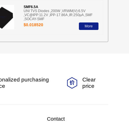
SMF6.5A
UNI TVS Diodes ,200W ,VRWM(V):6.5V
,VC@IPP:11.2V ,IPP-17.86A ,IR:250μA ,SMF
,SOCAY-SMF
$0.018520
More
onalized purchasing
Clear
ice
price
Contact