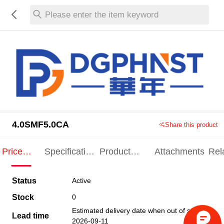
Please enter the item keyword
4.0SMF5.0CA
Share this product
Price
Specification
Product
Attachments
Rel
Indication
Indication
Specification
pro
Status
Active
Stock
0
Estimated delivery date when out of stock
Lead time
2026-09-11