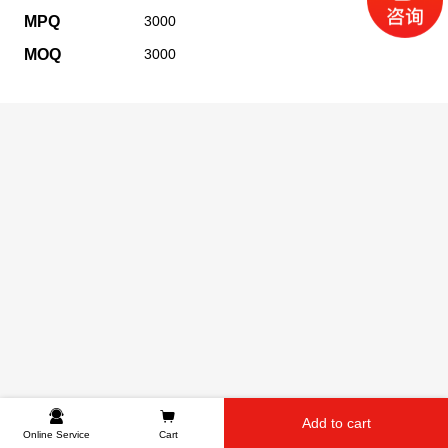
MPQ
3000
MOQ
3000
Add to cart
Online Service
Cart