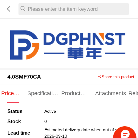
Please enter the item keyword
4.0SMF70CA
Share this product
Price
Specification
Product
Attachments
Rel
Indication
Indication
Specification
pro
Status
Active
Stock
0
Estimated delivery date when out of stock
Lead time
2026-09-10