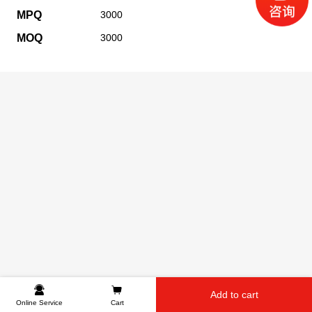
MPQ
3000
MOQ
3000
Add to cart
Online Service
Cart