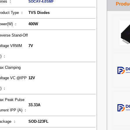
eries ：
SOCAY-4.0SMF
roduct Type ：
TVS Diodes
ower(W) ：
400W
everse Stand-Off
oltage VRWM
7V
V) ：
ax Clamping
oltage VC @IPP
12V
V) ：
ax Peak Pulse
33.33A
urrent IPP (A) ：
ackage ：
SOD-123FL