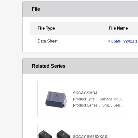
File
File Type
File Name
Data Sheet
4.0SMF_v2412.1.
Related Series
SOCAY-SMDJ
Product Type：
Surface Mount Transient Voltage Suppressors (TV
Product Series：
SMDJ Series 5.0 To 440 V
SOCAY-SM8SXXAG