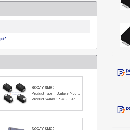
pdf
SOCAY-SMBJ
Product Type：
Surface Mount Transient Voltage Suppressors (TV
Product Series：
SMBJ Series 3.3 To 440 V
SOCAY-SMCJ