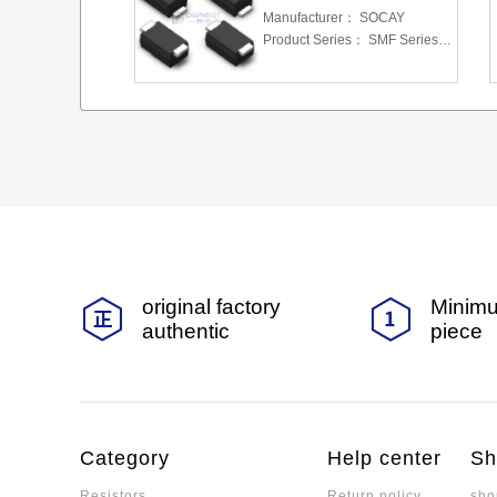
Manufacturer：
SOCAY
Product Series：
SMF Series 5.0 To 220 V 200W
original factory
Minimu
authentic
piece
Category
Help center
Sh
Resistors
Return policy
sho