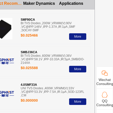
Product Recommendation
Maker Dynamics
Applications
SMF90CA
BI TVS Diodes ,200W ,VRWM(V):90V
,VC@IPP:146V ,IPP-1.37A ,IR:1μA ,SMF
,SOCAY-SMF
$0.025466
More
SMBJ36CA
BI TVS Diodes ,600W ,VRWM(V):36V
,VC@IPP:58.1V ,IPP-10.33A ,IR:5μA ,SMB/DO-
214AA
$0.025588
More
Wechat
Consultin
4.0SMF33A
UNI TVS Diodes ,400W ,VRWM(V):33V
,VC@IPP:53.3V ,IPP-7.5A ,IR:1μA ,SOD-123FL
,CM
$0.000000
QQ
More
Consultin