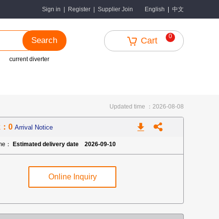
中文
Sign in
|
Register
|
Supplier Join
English
|
0
Search
Cart
current diverter
Updated time ：2026-08-08
k：0
Arrival Notice
ime：
Estimated delivery date 2026-09-10
Online Inquiry