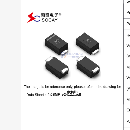
S
P
P
R
V
(
M
V
The image is for reference only, please refer to the drawing for
(
details
4.0SMF_v2412.1.pdf
Data Sheet：
M
C
P