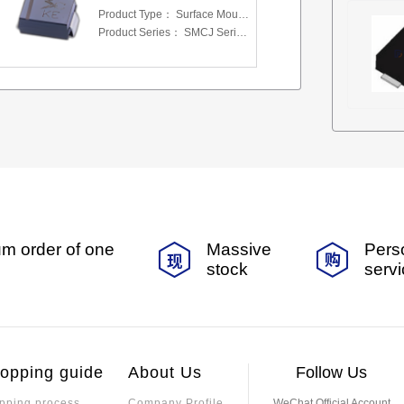
Product Type：
Surface Mount Transient Voltage Suppressors (TV
Product Series：
SMCJ Series 5.0 To 440 V
m order of one
Massive
Pers
stock
serv
opping guide
About Us
Follow Us
pping process
Company Profile
WeChat Official Account