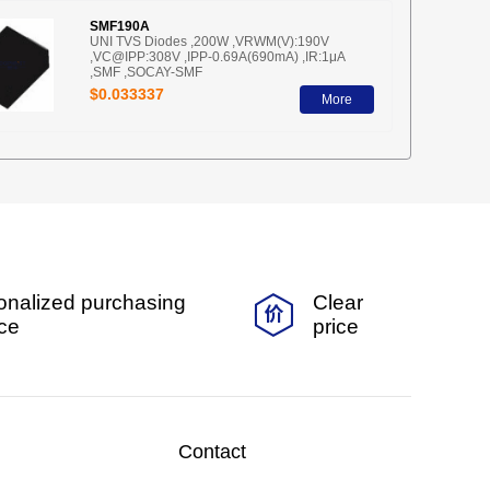
SMF190A
UNI TVS Diodes ,200W ,VRWM(V):190V
,VC@IPP:308V ,IPP-0.69A(690mA) ,IR:1μA
,SMF ,SOCAY-SMF
$0.033337
More
onalized purchasing
Clear
ice
price
Contact