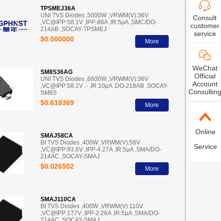
TPSMEJ36A
UNI TVS Diodes ,5000W ,VRWM(V):36V
Consult
,VC@IPP:58.1V ,IPP-86A ,IR:5μA ,SMC/DO-
customer
214AB ,SOCAY-TPSMEJ
service
$0.000000
More
WeChat
SM8S36AG
Official
UNI TVS Diodes ,6600W ,VRWM(V):36V
Account
,VC@IPP:58.1V ,- ,IR:10μA ,DO-218AB ,SOCAY-
Consultin
SM8S
$0.618369
More
Online
SMAJ58CA
BI TVS Diodes ,400W ,VRWM(V):58V
Service
,VC@IPP:93.6V ,IPP-4.27A ,IR:5μA ,SMA/DO-
214AC ,SOCAY-SMAJ
$0.026502
More
SMAJ110CA
BI TVS Diodes ,400W ,VRWM(V):110V
,VC@IPP:177V ,IPP-2.26A ,IR:5μA ,SMA/DO-
214AC ,SOCAY-SMAJ