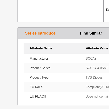
D
Series Introduce
Find Similar
Attribute Name
Attribute Value
Manufacturer
SOCAY
Product Series
SOCAY-4.0SMF
Product Type
TVS Diodes
EU RoHS
Compliant(2011/
EU REACH
Dose not conta