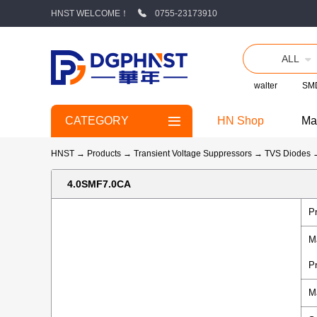
HNST WELCOME！
0755-23173910
ALL
walter
SMD
CATEGORY
HN Shop
Ma
HNST
→
Products
→
Transient Voltage Suppressors
→
TVS Diodes
4.0SMF7.0CA
P
M
P
M