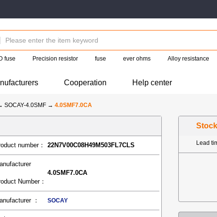
 fuse
Precision resistor
fuse
ever ohms
Alloy resistance
nufacturers
Cooperation
Help center
→
SOCAY-4.0SMF
→
4.0SMF7.0CA
Stoc
Lead t
roduct number：
22N7V00C08H49M503FL7CLS
anufacturer
4.0SMF7.0CA
roduct Number：
anufacturer ：
SOCAY