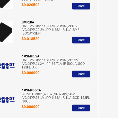
$0.026502
More
SMF18A
UNI TVS Diodes ,200W ,VRWM(V):18V
,VC@IPP:29.2V ,IPP-6.85A ,IR:1μA ,SMF
,SOCAY-SMF
$0.018520
More
4.0SMF6.5A
UNI TVS Diodes ,400W ,VRWM(V):6.5V
,VC@IPP:11.2V ,IPP-35.71A ,IR:500μA ,SOD-
123FL ,AK
$0.000000
More
4.0SMF36CA
BI TVS Diodes ,400W ,VRWM(V):36V
,VC@IPP:58.1V ,IPP-6.88A ,IR:1μA ,SOD-123FL
,36CL
$0.000000
More