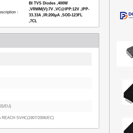
BI TVS Diodes ,400W
,VRWM(V):7V ,VC@IPP:12V ,IPP-
escription：
33.33A ,IR:200μA ,SOD-123FL
,7CL
65/EU)
in REACH SVHC(1907/2006/EC)