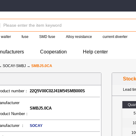
walter
fuse
SMD fuse
Alloy resistance
current diverter
nufacturers
Cooperation
Help center
→
SOCAY-SMBJ
→
SMBJ5.0CA
Stoc
Lead t
roduct number：
22Q5V00C02J41M54SMB000S
anufacturer
Quan
SMBJ5.0CA
5
roduct Number：
1
anufacturer ：
SOCAY
10