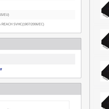
65/EU)
in REACH SVHC(1907/2006/EC)
df