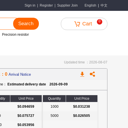
中文
Sign in
|
Register
|
Supplier Join
English
|
0
Search
Cart
Precision resistor
Updated time ：2026-08-07
k：0
Arrival Notice
ime：
Estimated delivery date 2026-09-09
tity
Unit Price
Quantity
Unit Price
$0.094659
1000
$0.031238
0
$0.075727
5000
$0.026505
0
$0.053956