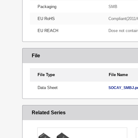
Packaging
SMB
EU RoHS
Compliant(2011/
EU REACH
Dose not conta
File
File Type
File Name
Data Sheet
SOCAY_SMBJ.p
Related Series