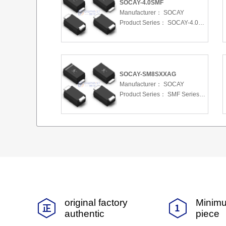
SOCAY-4.0SMF
Manufacturer：
SOCAY
Product Series：
SOCAY-4.0SMF
SOCAY-SM8SXXAG
Manufacturer：
SOCAY
Product Series：
SMF Series 5.0 To 220 V 200W
original factory
Minimu
authentic
piece