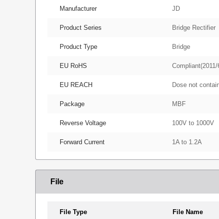
Manufacturer
JD
Product Series
Bridge Rectifier
Product Type
Bridge
EU RoHS
Compliant(2011/
EU REACH
Dose not conta
Package
MBF
Reverse Voltage
100V to 1000V
Forward Current
1A to 1.2A
File
File Type
File Name