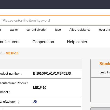
r
walter
current diverter
fuse
Alloy resistance
ever oh
nufacturers
Cooperation
Help center
er
→
MB1F-10
Stoc
Lead t
roduct number：
B-10100V1A1V1MBF01JD
anufacturer Product
MB1F-10
umber：
anufacturer ：
JD