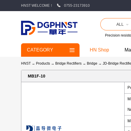
HNST WELCOME！
0755-23173910
ALL
Precision resisto
CATEGORY
HN Shop
Ma
HNST
→
Products
→
Bridge Rectifiers
→
Bridge
→
JD-Bridge Rectifi
MB1F-10
P
M
N
M