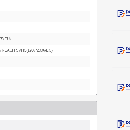
65/EU)
in REACH SVHC(1907/2006/EC)