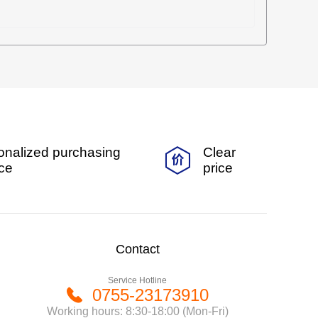
onalized purchasing
Clear
ice
price
Contact
Service Hotline
0755-23173910
Working hours: 8:30-18:00 (Mon-Fri)