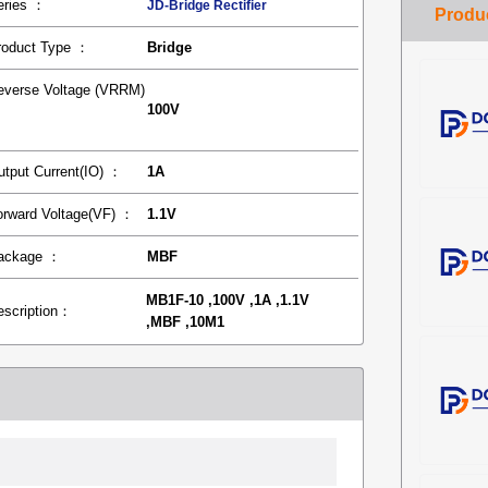
eries ：
JD-Bridge Rectifier
roduct Type ：
Bridge
everse Voltage (VRRM)
100V
：
utput Current(IO) ：
1A
orward Voltage(VF) ：
1.1V
ackage ：
MBF
MB1F-10 ,100V ,1A ,1.1V
escription：
,MBF ,10M1