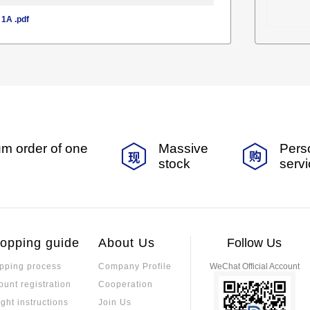
1A .pdf
m order of one
Massive
Pers
stock
serv
opping guide
About Us
Follow Us
pping process
Company Profile
WeChat Official Account
ount registration
Cooperation
ight instructions
Join Us