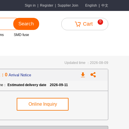
中文
Sign in
|
Register
|
Supplier Join
English
|
0
Search
Cart
ms
SMD fuse
Updated time ：2026-08-09
k：0
Arrival Notice
ime：
Estimated delivery date 2026-09-11
Online Inquiry