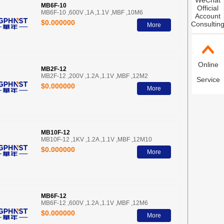
WeChat
MB6F-10
Official
MB6F-10 ,600V ,1A ,1.1V ,MBF ,10M6
Account
$0.000000
Consultin
More
Online
MB2F-12
MB2F-12 ,200V ,1.2A ,1.1V ,MBF ,12M2
Service
$0.000000
More
MB10F-12
MB10F-12 ,1KV ,1.2A ,1.1V ,MBF ,12M10
$0.000000
More
MB6F-12
MB6F-12 ,600V ,1.2A ,1.1V ,MBF ,12M6
$0.000000
More