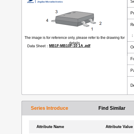
S
P
R
The image is for reference only, please refer to the drawing for
details
MB1F-MB10F-10 1A .pdf
Data Sheet：
O
F
P
D
Series Introduce
Find Similar
Attribute Name
Attribute Value