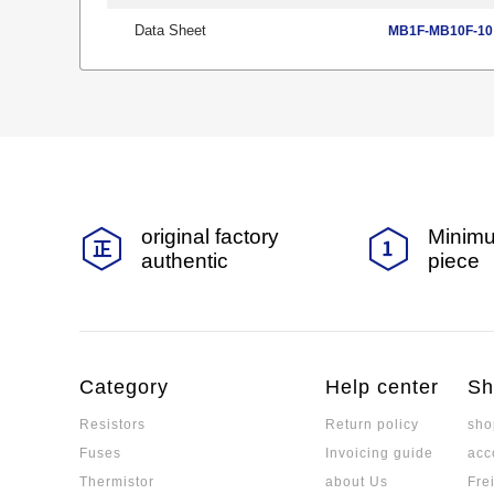
Data Sheet
MB1F-MB10F-10 
original factory
Minimu
authentic
piece
Category
Help center
Sh
Resistors
Return policy
sho
Fuses
Invoicing guide
acc
Thermistor
about Us
Fre