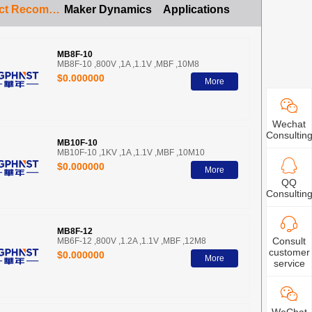
Product Recommendation
Maker Dynamics
Applications
MB8F-10
MB8F-10 ,800V ,1A ,1.1V ,MBF ,10M8
$0.000000
More
Wechat
Consultin
MB10F-10
MB10F-10 ,1KV ,1A ,1.1V ,MBF ,10M10
$0.000000
More
QQ
Consultin
MB8F-12
Consult
MB6F-12 ,800V ,1.2A ,1.1V ,MBF ,12M8
customer
$0.000000
More
service