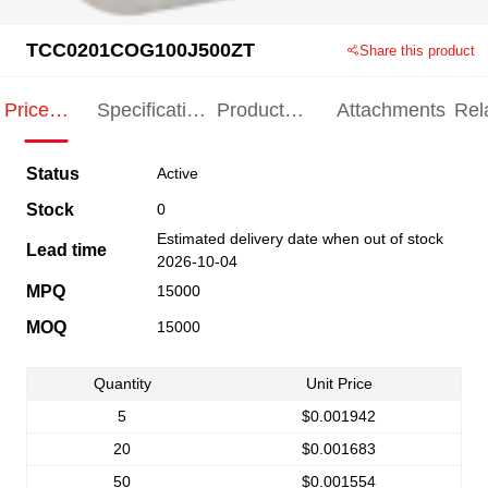
TCC0201COG100J500ZT
Share this product
Price
Specification
Product
Attachments
Rel
Indication
Indication
Specification
pro
Status
Active
Stock
0
Estimated delivery date when out of stock
Lead time
2026-10-04
MPQ
15000
MOQ
15000
Quantity
Unit Price
5
$0.001942
20
$0.001683
50
$0.001554