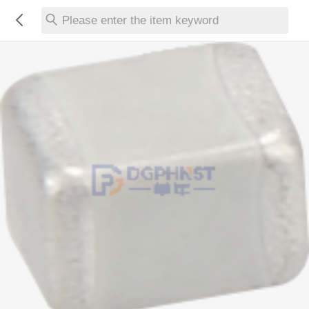
Please enter the item keyword