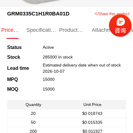
GRM0335C1H1R0BA01D
Share this product
Price
Specification
Product
Attachments
Rel
Indication
Indication
Specification
pro
Status
Active
Stock
285000 In stock
Estimated delivery date when out of stock
Lead time
2026-10-07
MPQ
15000
MOQ
15000
Quantity
Unit Price
20
$0.018743
50
$0.015335
200
$0.011927