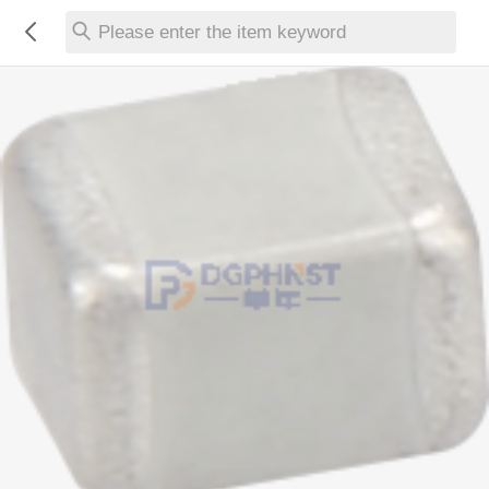
Please enter the item keyword