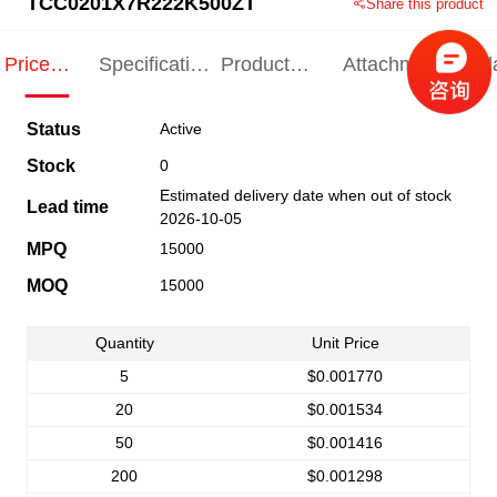
TCC0201X7R222K500ZT
Share this product
Price
Specification
Product
Attachments
Rel
Indication
Indication
Specification
pro
Status
Active
Stock
0
Estimated delivery date when out of stock
Lead time
2026-10-05
MPQ
15000
MOQ
15000
Quantity
Unit Price
5
$0.001770
20
$0.001534
50
$0.001416
200
$0.001298