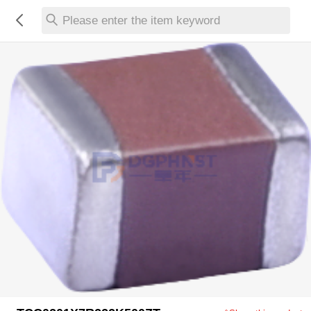
Please enter the item keyword