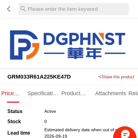
Please enter the item keyword
GRM033R61A225KE47D
Share this product
Price
Specification
Product
Attachments
Rel
Indication
Indication
Specification
pro
Status
Active
Stock
0
Estimated delivery date when out of stock
Lead time
2026-09-19