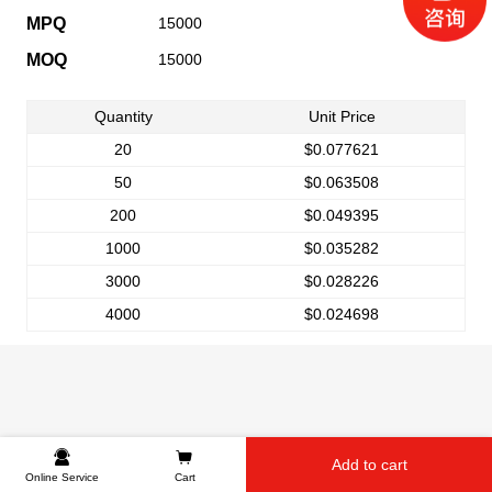
MPQ
15000
MOQ
15000
Quantity
Unit Price
20
$0.077621
50
$0.063508
200
$0.049395
1000
$0.035282
3000
$0.028226
4000
$0.024698
Add to cart
Online Service
Cart