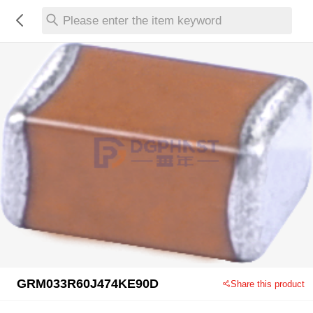
Please enter the item keyword
GRM033R60J474KE90D
Share this product