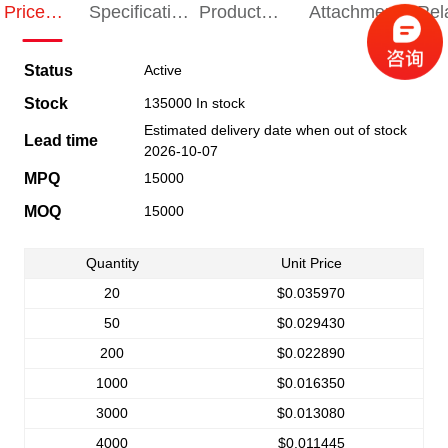
Price
Specification
Product
Attachments
Rel
Indication
Indication
Specification
pro
Status
Active
Stock
135000 In stock
Estimated delivery date when out of stock
Lead time
2026-10-07
MPQ
15000
MOQ
15000
Quantity
Unit Price
20
$0.035970
50
$0.029430
200
$0.022890
1000
$0.016350
3000
$0.013080
4000
$0.011445