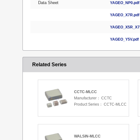
Data Sheet
YAGEO_NP0.pdf
YAGEO_X7R.pdf
YAGEO_X5R_X7R
YAGEO_Y5V.pdf
Related Series
CCTC-MLCC
Manufacturer：
CCTC
Product Series：
CCTC-MLCC
WALSIN-MLCC