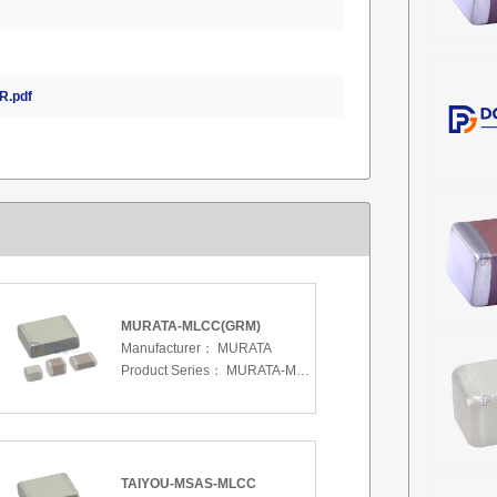
.pdf
MURATA-MLCC(GRM)
Manufacturer：
MURATA
Product Series：
MURATA-MLCC(GRM)
TAIYOU-MSAS-MLCC