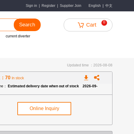
中文
Sign in
|
Register
|
Supplier Join
English
|
0
Search
Cart
current diverter
Updated time ：2026-08-08
k：70
In stock
ime：
Estimated delivery date when out of stock 2026-09-
Online Inquiry