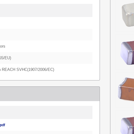
ors
65/EU)
in REACH SVHC(1907/2006/EC)
pdf