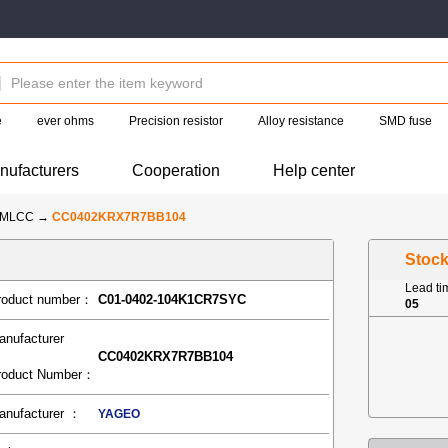
e
ever ohms
Precision resistor
Alloy resistance
SMD fuse
nufacturers
Cooperation
Help center
-MLCC
→
CC0402KRX7R7BB104
Stoc
Lead t
roduct number：
C01-0402-104K1CR7SYC
05
anufacturer
CC0402KRX7R7BB104
roduct Number：
anufacturer ：
YAGEO