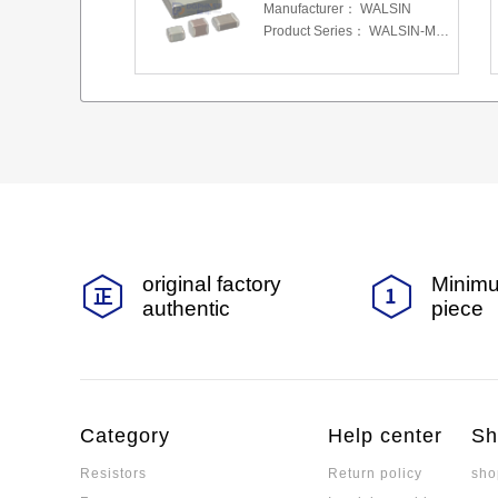
Manufacturer：
WALSIN
Product Series：
WALSIN-MLCC
original factory
Minimu
authentic
piece
Category
Help center
Sh
Resistors
Return policy
sho