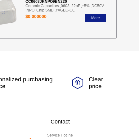
CC0603JRNPO9BN220
Ceramic Capacitors ,0603 ,22pF ,±5% ,DC50V
,NPO ,Chip SMD ,YAGEO-CC
$0.000000
More
onalized purchasing
Clear
ice
price
Contact
Service Hotline