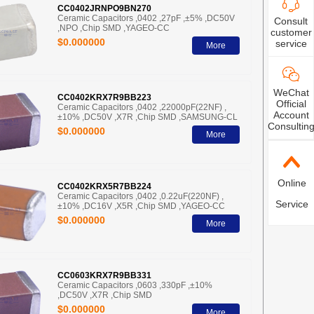
CC0402JRNPO9BN270
Ceramic Capacitors ,0402 ,27pF ,±5% ,DC50V
Consult
,NPO ,Chip SMD ,YAGEO-CC
customer
$0.000000
service
More
WeChat
CC0402KRX7R9BB223
Official
Ceramic Capacitors ,0402 ,22000pF(22NF) ,
Account
±10% ,DC50V ,X7R ,Chip SMD ,SAMSUNG-CL
Consultin
$0.000000
More
Online
CC0402KRX5R7BB224
Ceramic Capacitors ,0402 ,0.22uF(220NF) ,
Service
±10% ,DC16V ,X5R ,Chip SMD ,YAGEO-CC
$0.000000
More
CC0603KRX7R9BB331
Ceramic Capacitors ,0603 ,330pF ,±10%
,DC50V ,X7R ,Chip SMD
$0.000000
More