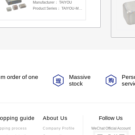
Manufacturer：
TAIYOU
Product Series：
TAIYOU-MSAS-MLCC
m order of one
Massive
Pers
stock
serv
opping guide
About Us
Follow Us
pping process
Company Profile
WeChat Official Account