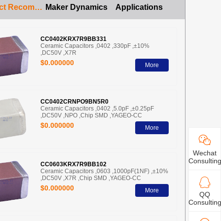
Product Recommendation
Maker Dynamics
Applications
CC0402KRX7R9BB331
Ceramic Capacitors ,0402 ,330pF ,±10%
,DC50V ,X7R
$0.000000
More
CC0402CRNPO9BN5R0
Ceramic Capacitors ,0402 ,5.0pF ,±0.25pF
,DC50V ,NPO ,Chip SMD ,YAGEO-CC
$0.000000
More
Wechat
Consultin
CC0603KRX7R9BB102
Ceramic Capacitors ,0603 ,1000pF(1NF) ,±10%
,DC50V ,X7R ,Chip SMD ,YAGEO-CC
$0.000000
More
QQ
Consultin