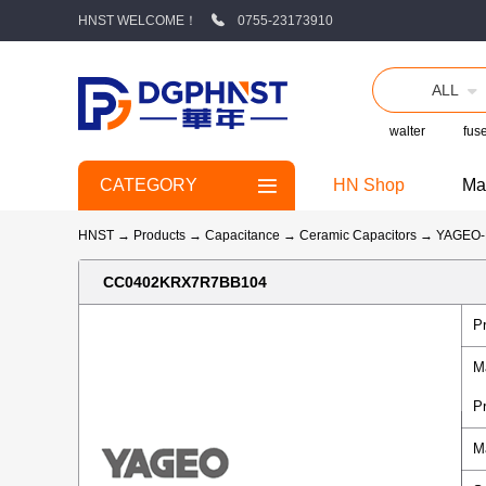
HNST WELCOME！
0755-23173910
ALL
walter
fus
CATEGORY
HN Shop
Ma
HNST
→
Products
→
Capacitance
→
Ceramic Capacitors
→
YAGEO
CC0402KRX7R7BB104
P
M
P
M