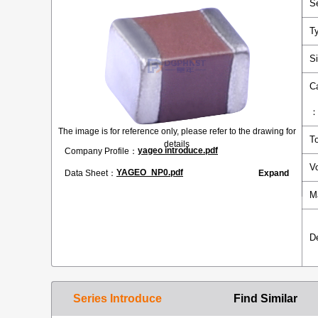
S
T
S
C
The image is for reference only, please refer to the drawing for
T
details
yageo introduce.pdf
Company Profile：
V
YAGEO_NP0.pdf
Data Sheet：
Expand
M
D
Series Introduce
Find Similar