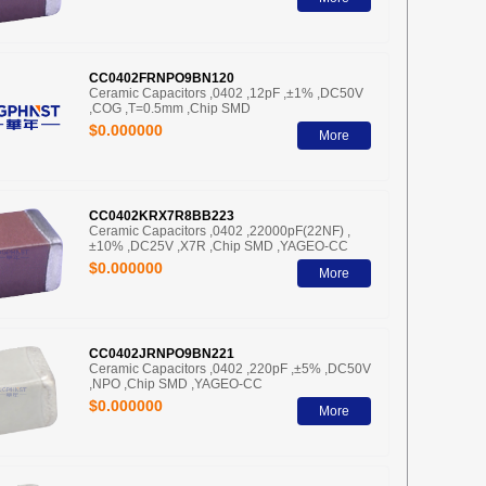
CC0402FRNPO9BN120
Ceramic Capacitors ,0402 ,12pF ,±1% ,DC50V
,COG ,T=0.5mm ,Chip SMD
$0.000000
More
CC0402KRX7R8BB223
Ceramic Capacitors ,0402 ,22000pF(22NF) ,
±10% ,DC25V ,X7R ,Chip SMD ,YAGEO-CC
$0.000000
More
CC0402JRNPO9BN221
Ceramic Capacitors ,0402 ,220pF ,±5% ,DC50V
,NPO ,Chip SMD ,YAGEO-CC
$0.000000
More