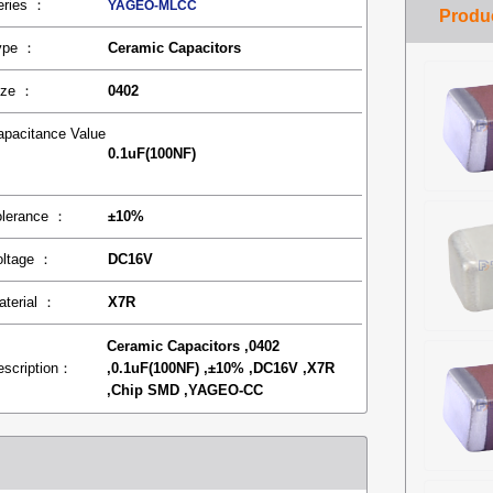
eries ：
YAGEO-MLCC
ype ：
Ceramic Capacitors
ize ：
0402
apacitance Value
0.1uF(100NF)
：
olerance ：
±10%
oltage ：
DC16V
aterial ：
X7R
Ceramic Capacitors ,0402
escription：
,0.1uF(100NF) ,±10% ,DC16V ,X7R
,Chip SMD ,YAGEO-CC