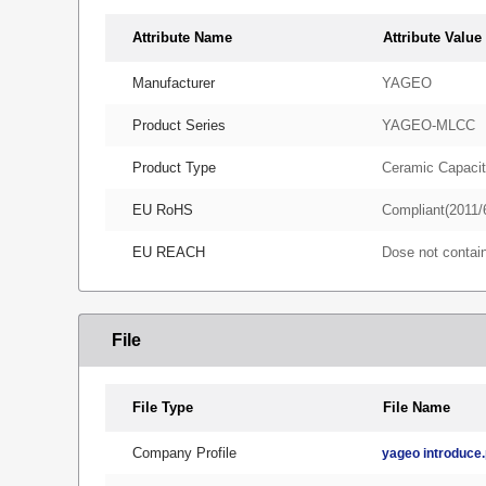
Attribute Name
Attribute Value
Manufacturer
YAGEO
Product Series
YAGEO-MLCC
Product Type
Ceramic Capacit
EU RoHS
Compliant(2011/
EU REACH
Dose not conta
File
File Type
File Name
Company Profile
yageo introduce.