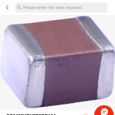
Please enter the item keyword