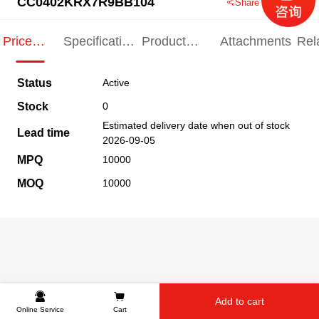
CC0402KRX7R9BB104
Share this product
Price
Specification
Product
Attachments
Rel
Indication
Indication
Specification
pro
Status
Active
Stock
0
Estimated delivery date when out of stock
Lead time
2026-09-05
MPQ
10000
MOQ
10000
Add to cart
Online Service
Cart