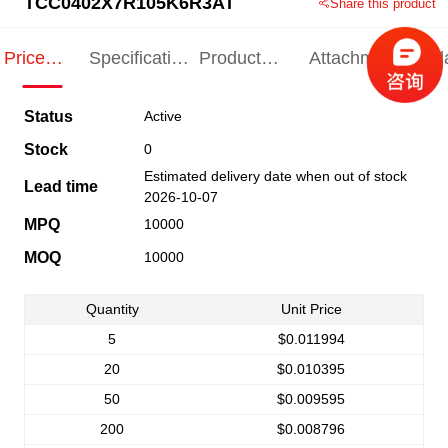
TCC0402X7R105K6R3AT
Share this product
Price
Specification
Product
Attachments
Rel
Indication
Indication
Specification
pro
Status
Active
Stock
0
Estimated delivery date when out of stock
Lead time
2026-10-07
MPQ
10000
MOQ
10000
Quantity
Unit Price
5
$0.011994
20
$0.010395
50
$0.009595
200
$0.008796