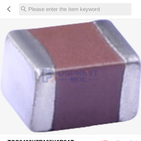
Please enter the item keyword