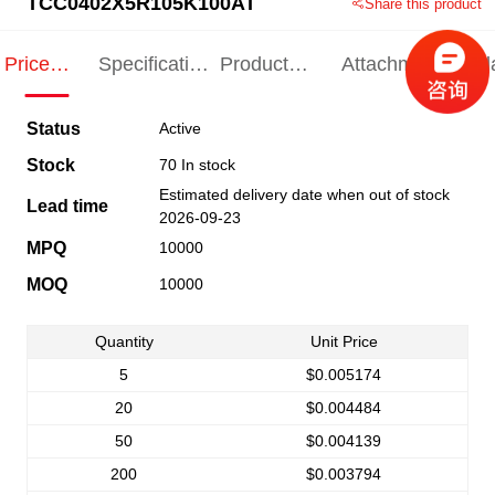
TCC0402X5R105K100AT
Share this product
Price
Specification
Product
Attachments
Rel
Indication
Indication
Specification
pro
Status
Active
Stock
70 In stock
Estimated delivery date when out of stock
Lead time
2026-09-23
MPQ
10000
MOQ
10000
Quantity
Unit Price
5
$0.005174
20
$0.004484
50
$0.004139
200
$0.003794