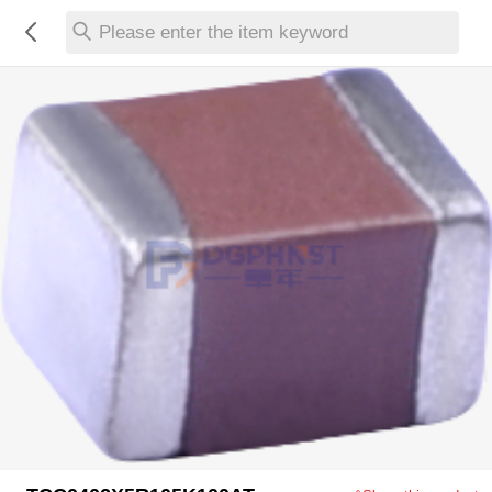
Please enter the item keyword