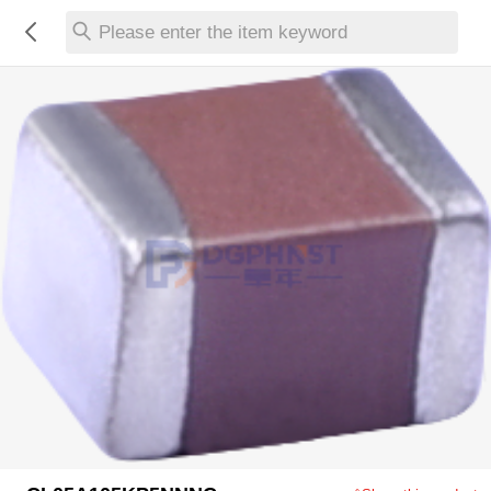
Please enter the item keyword