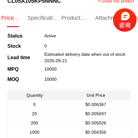
CL05A105KP5NNNC
Share this product
Price
Specification
Product
Attachments
Rel
Indication
Indication
Specification
pro
Status
Active
Stock
0
Estimated delivery date when out of stock
Lead time
2026-09-21
MPQ
10000
MOQ
10000
Quantity
Unit Price
5
$0.006367
20
$0.005697
200
$0.005026
1000
$0.004356