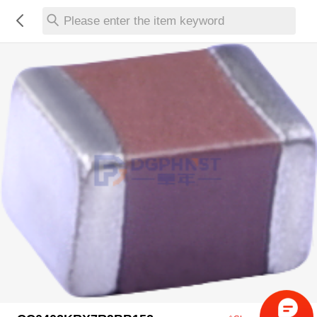
Please enter the item keyword