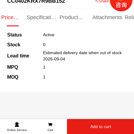
CC0402KRX7R9BB152
Share this product
Price
Specification
Product
Attachments
Rel
Indication
Indication
Specification
pro
Status
Active
Stock
0
Estimated delivery date when out of stock
Lead time
2026-09-04
MPQ
1
MOQ
1
Add to cart
Online Service
Cart