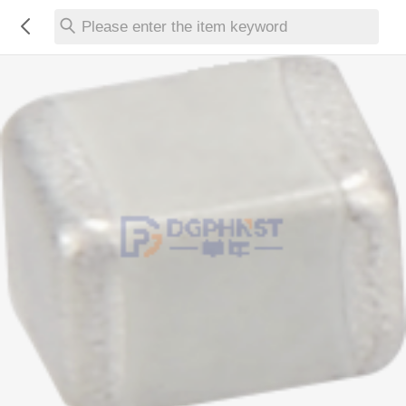
Please enter the item keyword