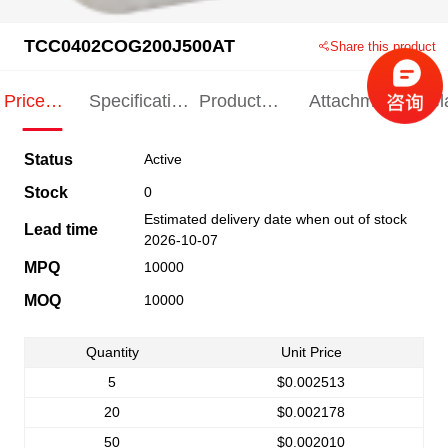
TCC0402COG200J500AT
Share this product
Price
Specification
Product
Attachments
Rel
Indication
Indication
Specification
pro
Status
Active
Stock
0
Estimated delivery date when out of stock
Lead time
2026-10-07
MPQ
10000
MOQ
10000
Quantity
Unit Price
5
$0.002513
20
$0.002178
50
$0.002010