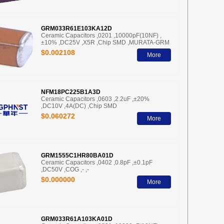
GRM033R61E103KA12D
Ceramic Capacitors ,0201 ,10000pF(10NF) ,
±10% ,DC25V ,X5R ,Chip SMD ,MURATA-GRM
$0.002108
More
NFM18PC225B1A3D
Ceramic Capacitors ,0603 ,2.2uF ,±20%
,DC10V ,4A(DC) ,Chip SMD
$0.060272
More
GRM1555C1HR80BA01D
Ceramic Capacitors ,0402 ,0.8pF ,±0.1pF
,DC50V ,COG ,- ,-
$0.000000
More
GRM033R61A103KA01D