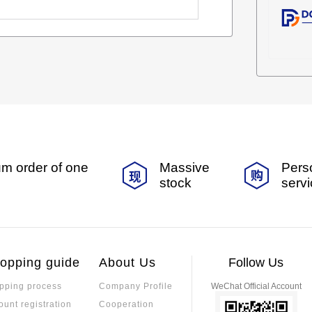
m order of one
Massive
Pers
stock
serv
opping guide
About Us
Follow Us
pping process
Company Profile
WeChat Official Account
ount registration
Cooperation