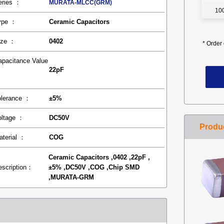
eries ：
MURATA-MLCC(GRM)
10
ype ：
Ceramic Capacitors
ize ：
0402
*
Order 
apacitance Value
22pF
：
olerance ：
±5%
oltage ：
DC50V
aterial ：
COG
Ceramic Capacitors ,0402 ,22pF ,
escription：
±5% ,DC50V ,COG ,Chip SMD
,MURATA-GRM