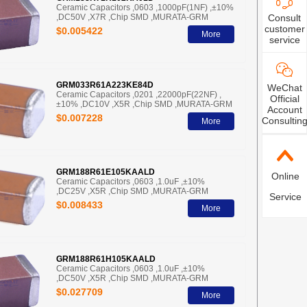
Ceramic Capacitors ,0603 ,1000pF(1NF) ,±10%
,DC50V ,X7R ,Chip SMD ,MURATA-GRM
Consult
customer
$0.005422
More
service
GRM033R61A223KE84D
WeChat
Ceramic Capacitors ,0201 ,22000pF(22NF) ,
Official
±10% ,DC10V ,X5R ,Chip SMD ,MURATA-GRM
Account
$0.007228
Consultin
More
GRM188R61E105KAALD
Online
Ceramic Capacitors ,0603 ,1.0uF ,±10%
,DC25V ,X5R ,Chip SMD ,MURATA-GRM
Service
$0.008433
More
GRM188R61H105KAALD
Ceramic Capacitors ,0603 ,1.0uF ,±10%
,DC50V ,X5R ,Chip SMD ,MURATA-GRM
$0.027709
More