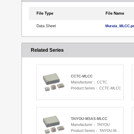
File Type
File Name
Data Sheet
Murata_MLCC.p
Related Series
CCTC-MLCC
Manufacturer：
CCTC
Product Series：
CCTC-MLCC
TAIYOU-MSAS-MLCC
Manufacturer：
TAIYOU
Product Series：
TAIYOU-MSAS-MLCC