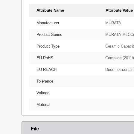
Attribute Name
Attribute Value
Manufacturer
MURATA
Product Series
MURATA-MLCC
Product Type
Ceramic Capacit
EU RoHS
Compliant(2011/
EU REACH
Dose not conta
Tolerance
Voltage
Material
File