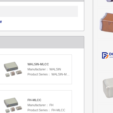
df
WALSIN-MLCC
Manufacturer：
WALSIN
Product Series：
WALSIN-MLCC
FH-MLCC
Manufacturer：
FH
Product Series：
FH-MLCC