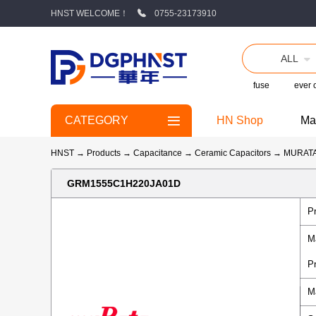
HNST WELCOME！
0755-23173910
ALL
fuse
ever
CATEGORY
HN Shop
Ma
HNST
→
Products
→
Capacitance
→
Ceramic Capacitors
→
MURAT
GRM1555C1H220JA01D
P
M
P
M