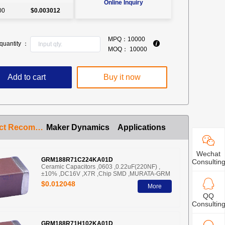
Online Inquiry
00
$0.003012
MPQ：
10000
quantity ：
MOQ：
10000
Add to cart
Buy it now
Product Recommendation
Maker Dynamics
Applications
Wechat
GRM188R71C224KA01D
Consultin
Ceramic Capacitors ,0603 ,0.22uF(220NF) ,
±10% ,DC16V ,X7R ,Chip SMD ,MURATA-GRM
$0.012048
More
QQ
Consultin
GRM188R71H102KA01D