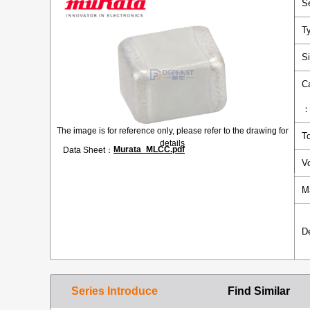
S
T
S
C
The image is for reference only, please refer to the drawing for
T
details
Murata_MLCC.pdf
Data Sheet：
V
M
D
Series Introduce
Find Similar