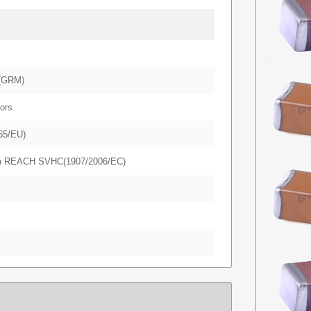
(GRM)
ors
65/EU)
in REACH SVHC(1907/2006/EC)