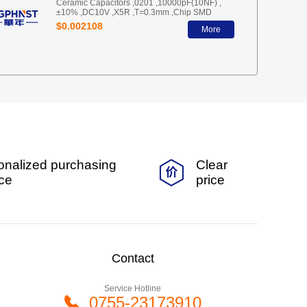
Ceramic Capacitors ,0201 ,10000pF(10NF) ,
±10% ,DC10V ,X5R ,T=0.3mm ,Chip SMD
$0.002108
More
onalized purchasing
Clear
ice
price
Contact
Service Hotline
0755-23173910