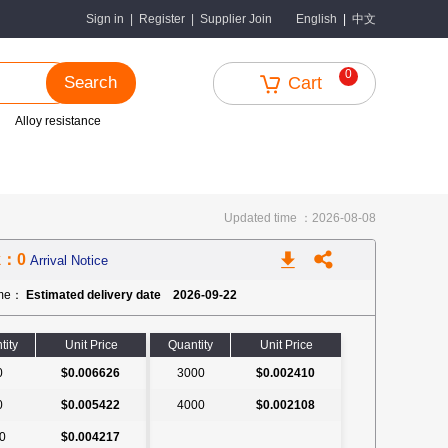
中文
Sign in
|
Register
|
Supplier Join
English
|
0
Search
Cart
Alloy resistance
Updated time ：2026-08-08
k：0
Arrival Notice
ime：
Estimated delivery date 2026-09-22
tity
Unit Price
Quantity
Unit Price
0
$0.006626
3000
$0.002410
0
$0.005422
4000
$0.002108
0
$0.004217