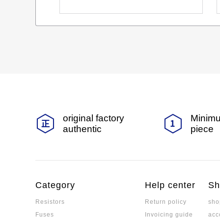
original factory
Minimu
authentic
piece
Category
Help center
Sh
Resistors
Return policy
sho
Fuses
Invoicing guide
acc