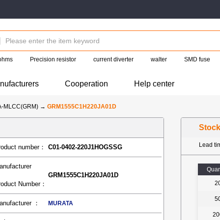
 ohms
Precision resistor
current diverter
walter
SMD fuse
nufacturers
Cooperation
Help center
A-MLCC(GRM)
→
GRM1555C1H220JA01D
Stoc
Lead t
roduct number：
C01-0402-220J1HOGSSG
anufacturer
Quan
GRM1555C1H220JA01D
2
roduct Number：
5
anufacturer ：
MURATA
20