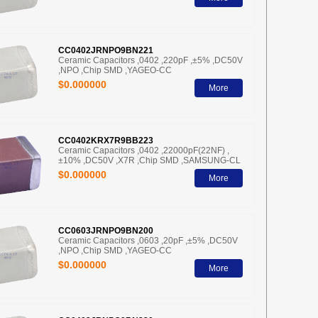
CC0402JRNPO9BN221
Ceramic Capacitors ,0402 ,220pF ,±5% ,DC50V
,NPO ,Chip SMD ,YAGEO-CC
$0.000000
More
CC0402KRX7R9BB223
Ceramic Capacitors ,0402 ,22000pF(22NF) ,
±10% ,DC50V ,X7R ,Chip SMD ,SAMSUNG-CL
$0.000000
More
CC0603JRNPO9BN200
Ceramic Capacitors ,0603 ,20pF ,±5% ,DC50V
,NPO ,Chip SMD ,YAGEO-CC
$0.000000
More