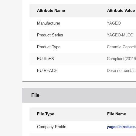
Attribute Name
Attribute Value
Manufacturer
YAGEO
Product Series
YAGEO-MLCC
Product Type
Ceramic Capacit
EU RoHS
Compliant(2011/
EU REACH
Dose not conta
File
File Type
File Name
Company Profile
yageo introduce.