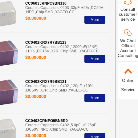
CC0603JRNPO9BN330
Ceramic Capacitors ,0603 ,33pF ,±5% ,DC50V
Consult
,NPO ,Chip SMD ,YAGEO-CC
customer
$0.000000
service
More
WeChat
CC0402KRX7R7BB123
Official
Ceramic Capacitors ,0402 ,12000pF(12NF) ,
Account
±10% ,DC16V ,X7R ,Chip SMD ,YAGEO-CC
Consultin
$0.000000
More
Online
CC0402KRX7R9BB121
Ceramic Capacitors ,0402 ,120pF ,±10%
Service
,DC50V ,X7R ,Chip SMD ,YAGEO-CC
$0.000000
More
CC0402CRNPO9BN5R0
Ceramic Capacitors ,0402 ,5.0pF ,±0.25pF
,DC50V ,NPO ,Chip SMD ,YAGEO-CC
$0.000000
More