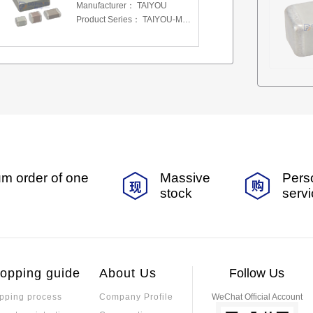
Manufacturer：
TAIYOU
Product Series：
TAIYOU-MSAS-MLCC
m order of one
Massive
Pers
stock
serv
opping guide
About Us
Follow Us
pping process
Company Profile
WeChat Official Account