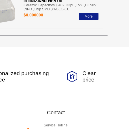
CC0402JRNPO9BN330
Ceramic Capacitors ,0402 ,33pF ,±5% ,DC50V
,NPO ,Chip SMD ,YAGEO-CC
$0.000000
More
onalized purchasing
Clear
ice
price
Contact
Service Hotline