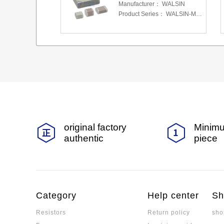
Manufacturer：
WALSIN
Product Series：
WALSIN-MLCC
original factory
Minimu
authentic
piece
Category
Help center
Sh
Resistors
Return policy
sho