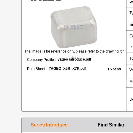
S
T
S
C
The image is for reference only, please refer to the drawing for
details
T
yageo introduce.pdf
Company Profile：
YAGEO_X5R_X7R.pdf
Data Sheet：
Expand
V
M
D
Series Introduce
Find Similar