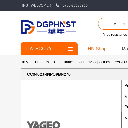
HNST WELCOME！
0755-23173910
ALL
Alloy resistance
CATEGORY
HN Shop
Ma
HNST
→
Products
→
Capacitance
→
Ceramic Capacitors
→
YAGEO
CC0402JRNPO9BN270
P
M
P
M