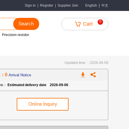
中文
Sign in
|
Register
|
Supplier Join
English
|
0
Search
Cart
Precision resistor
Updated time ：2026-08-09
k：0
Arrival Notice
ime：
Estimated delivery date 2026-09-06
Online Inquiry