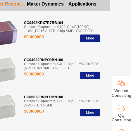
Product Recommendation
Maker Dynamics
Applications
CC0402KRX7R7BB104
Ceramic Capacitors ,0402 ,0.1uF(100NF) ,
±10% ,DC16V ,X7R ,Chip SMD ,YAGEO-CC
$0.000000
More
CC0402JRNPO9BN100
Ceramic Capacitors ,0402 ,10pF ,±5% ,DC50V
,NPO ,Chip SMD ,YAGEO-CC
$0.000000
More
Wechat
Consultin
CC0603JRNPO9BN180
Ceramic Capacitors ,0603 ,18pF ,±5% ,DC50V
,NPO ,- ,Chip SMD
$0.000000
More
QQ
Consultin