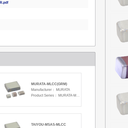
.pdf
MURATA-MLCC(GRM)
Manufacturer：
MURATA
Product Series：
MURATA-MLCC(GRM)
TAIYOU-MSAS-MLCC