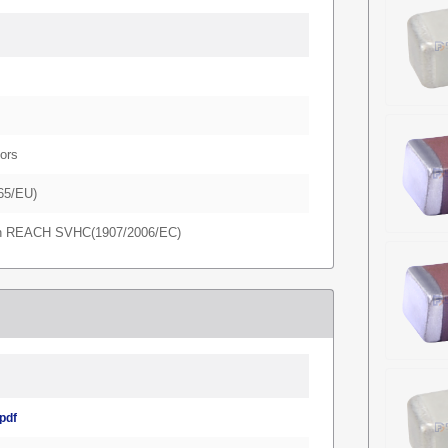
ors
65/EU)
in REACH SVHC(1907/2006/EC)
pdf