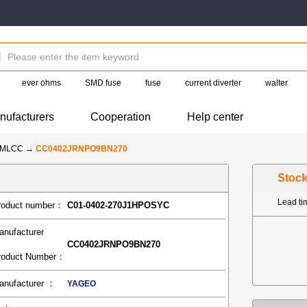
ever ohms
SMD fuse
fuse
current diverter
walter
nufacturers
Cooperation
Help center
-MLCC
→
CC0402JRNPO9BN270
Stoc
Lead t
roduct number：
C01-0402-270J1HPOSYC
anufacturer
CC0402JRNPO9BN270
roduct Number：
anufacturer ：
YAGEO