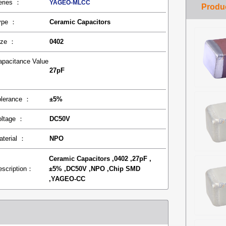
eries ：
YAGEO-MLCC
ype ：
Ceramic Capacitors
ize ：
0402
apacitance Value
27pF
：
olerance ：
±5%
oltage ：
DC50V
aterial ：
NPO
Ceramic Capacitors ,0402 ,27pF ,
escription：
±5% ,DC50V ,NPO ,Chip SMD
,YAGEO-CC