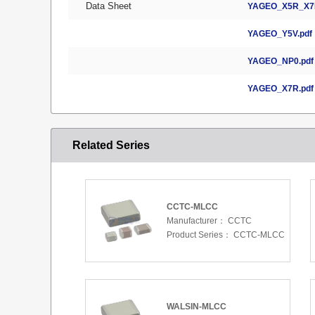
Data Sheet
YAGEO_X5R_X7R
YAGEO_Y5V.pdf
YAGEO_NP0.pdf
YAGEO_X7R.pdf
Related Series
CCTC-MLCC
Manufacturer：
CCTC
Product Series：
CCTC-MLCC
WALSIN-MLCC