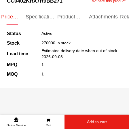
CC0402KRX7R9BB271
Share this product
Price
Specification
Product
Attachments
Rel
Indication
Indication
Specification
pro
Status
Active
Stock
270000 In stock
Estimated delivery date when out of stock
Lead time
2026-09-03
MPQ
1
MOQ
1
Add to cart
Online Service
Cart