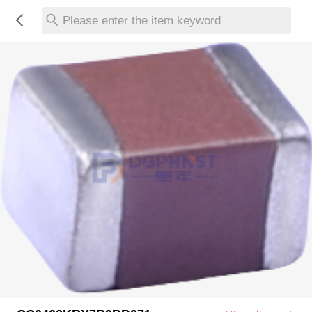
Please enter the item keyword