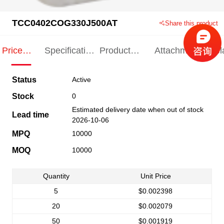
TCC0402COG330J500AT
Share this product
Price
Specification
Product
Attachments
Rel
Indication
Indication
Specification
pro
Status
Active
Stock
0
Estimated delivery date when out of stock
Lead time
2026-10-06
MPQ
10000
MOQ
10000
Quantity
Unit Price
5
$0.002398
20
$0.002079
50
$0.001919