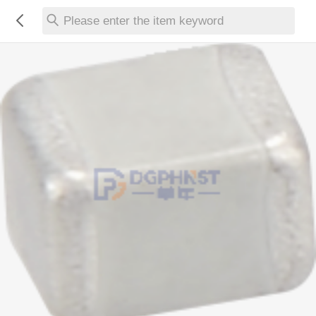
Please enter the item keyword