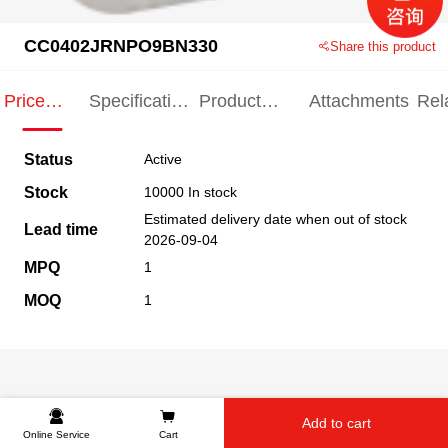
CC0402JRNPO9BN330
Share this product
Price
Specification
Product
Attachments
Rel
Indication
Indication
Specification
pro
Status
Active
Stock
10000 In stock
Estimated delivery date when out of stock
Lead time
2026-09-04
MPQ
1
MOQ
1
Add to cart
Online Service
Cart