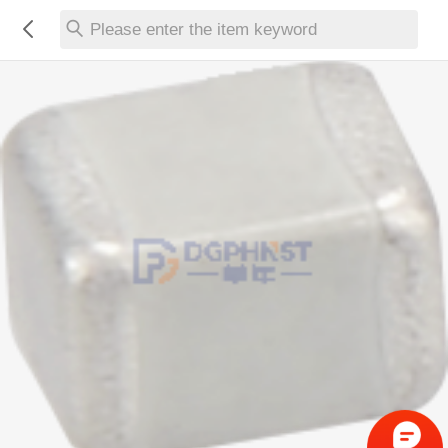
Please enter the item keyword