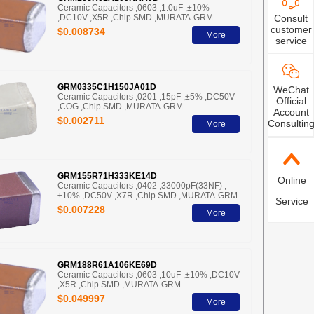
Ceramic Capacitors ,0603 ,1.0uF ,±10%
,DC10V ,X5R ,Chip SMD ,MURATA-GRM
Consult
customer
$0.008734
More
service
GRM0335C1H150JA01D
WeChat
Ceramic Capacitors ,0201 ,15pF ,±5% ,DC50V
Official
,COG ,Chip SMD ,MURATA-GRM
Account
$0.002711
Consultin
More
GRM155R71H333KE14D
Online
Ceramic Capacitors ,0402 ,33000pF(33NF) ,
±10% ,DC50V ,X7R ,Chip SMD ,MURATA-GRM
Service
$0.007228
More
GRM188R61A106KE69D
Ceramic Capacitors ,0603 ,10uF ,±10% ,DC10V
,X5R ,Chip SMD ,MURATA-GRM
$0.049997
More