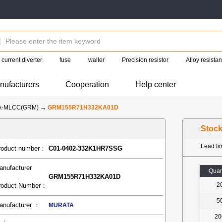
current diverter
fuse
walter
Precision resistor
Alloy resista
nufacturers
Cooperation
Help center
A-MLCC(GRM)
→
GRM155R71H332KA01D
Stoc
Lead t
roduct number：
C01-0402-332K1HR7SSG
anufacturer
Quan
GRM155R71H332KA01D
2
roduct Number：
5
anufacturer ：
MURATA
20