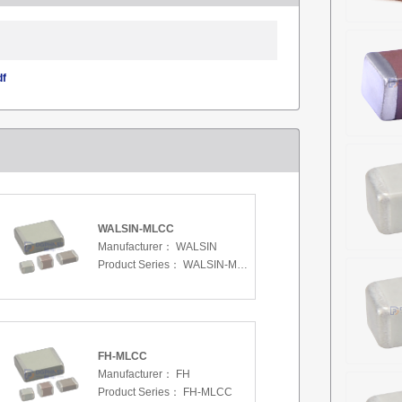
df
WALSIN-MLCC
Manufacturer：
WALSIN
Product Series：
WALSIN-MLCC
FH-MLCC
Manufacturer：
FH
Product Series：
FH-MLCC