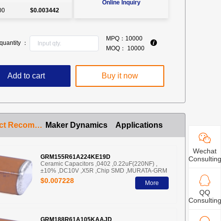
Online Inquiry
00
$0.003442
MPQ：
10000
quantity ：
MOQ：
10000
Add to cart
Buy it now
Product Recommendation
Maker Dynamics
Applications
Wechat
GRM155R61A224KE19D
Consultin
Ceramic Capacitors ,0402 ,0.22uF(220NF) ,
±10% ,DC10V ,X5R ,Chip SMD ,MURATA-GRM
$0.007228
More
QQ
Consultin
GRM188R61A105KAAJD