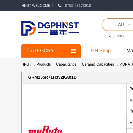
HNST WELCOME！
0755-23173910
ALL
ever ohms
CATEGORY
HN Shop
Ma
HNST
→
Products
→
Capacitance
→
Ceramic Capacitors
→
MURAT
GRM155R71H332KA01D
P
M
P
M