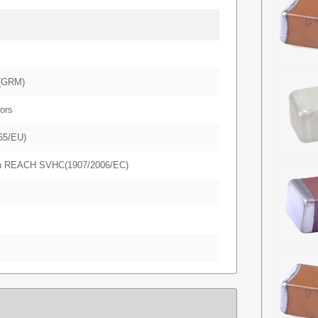
(GRM)
ors
65/EU)
in REACH SVHC(1907/2006/EC)