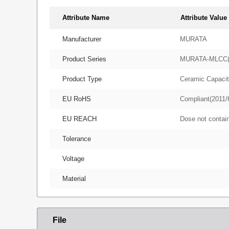
Attribute Name
Attribute Value
Manufacturer
MURATA
Product Series
MURATA-MLCC
Product Type
Ceramic Capacit
EU RoHS
Compliant(2011/
EU REACH
Dose not conta
Tolerance
Voltage
Material
File