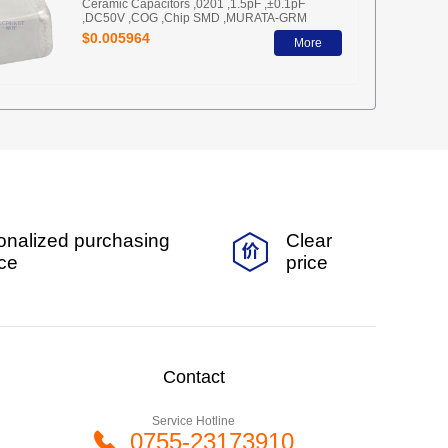
Ceramic Capacitors ,0201 ,1.5pF ,±0.1pF
,DC50V ,COG ,Chip SMD ,MURATA-GRM
$0.005964
More
onalized purchasing
Clear
ice
price
Contact
Service Hotline
0755-23173910