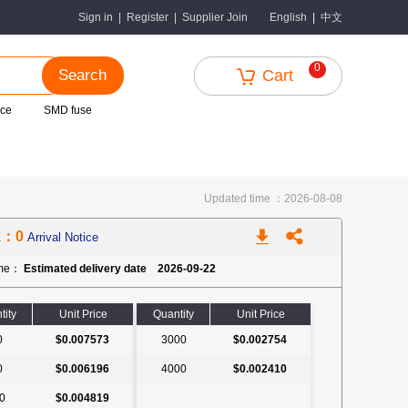
中文
Sign in
|
Register
|
Supplier Join
English
|
0
Search
Cart
nce
SMD fuse
Updated time ：2026-08-08
k：0
Arrival Notice
ime：
Estimated delivery date 2026-09-22
tity
Unit Price
Quantity
Unit Price
0
$0.007573
3000
$0.002754
0
$0.006196
4000
$0.002410
0
$0.004819