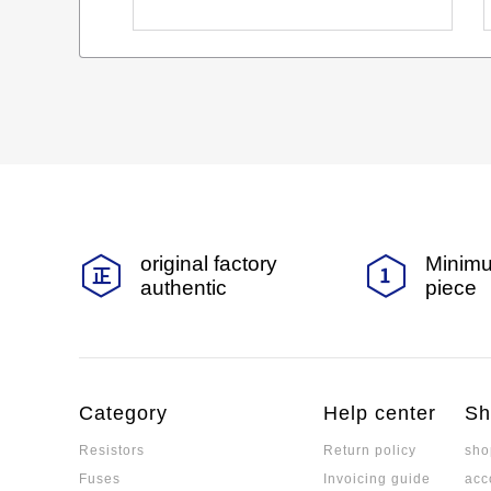
original factory
Minimu
authentic
piece
Category
Help center
Sh
Resistors
Return policy
sho
Fuses
Invoicing guide
acc