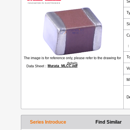
S
T
S
C
T
The image is for reference only, please refer to the drawing for
details
Murata_MLCC.pdf
Data Sheet：
V
M
D
Series Introduce
Find Similar