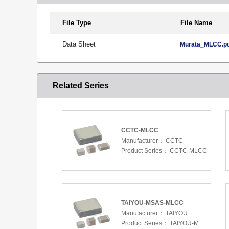
File Type
File Name
Data Sheet
Murata_MLCC.p
Related Series
CCTC-MLCC
Manufacturer：
CCTC
Product Series：
CCTC-MLCC
TAIYOU-MSAS-MLCC
Manufacturer：
TAIYOU
Product Series：
TAIYOU-MSAS-MLCC