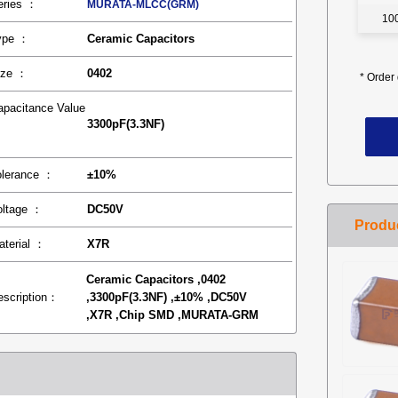
eries ：
MURATA-MLCC(GRM)
10
ype ：
Ceramic Capacitors
ize ：
0402
*
Order 
apacitance Value
3300pF(3.3NF)
：
olerance ：
±10%
oltage ：
DC50V
aterial ：
X7R
Ceramic Capacitors ,0402
escription：
,3300pF(3.3NF) ,±10% ,DC50V
,X7R ,Chip SMD ,MURATA-GRM