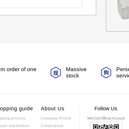
m order of one
Massive
Pers
stock
serv
opping guide
About Us
Follow Us
pping process
Company Profile
WeChat Official Account
ount registration
Cooperation