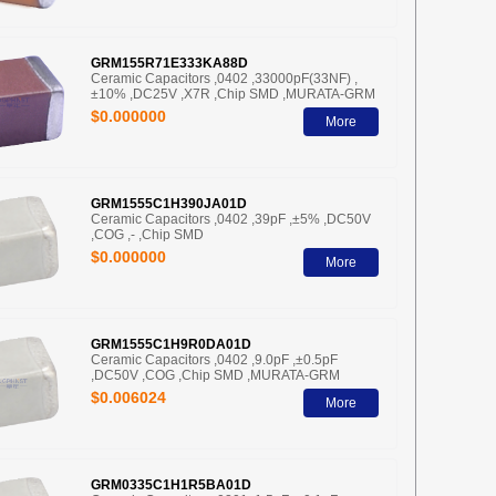
GRM155R71E333KA88D
Ceramic Capacitors ,0402 ,33000pF(33NF) ,
±10% ,DC25V ,X7R ,Chip SMD ,MURATA-GRM
$0.000000
More
GRM1555C1H390JA01D
Ceramic Capacitors ,0402 ,39pF ,±5% ,DC50V
,COG ,- ,Chip SMD
$0.000000
More
GRM1555C1H9R0DA01D
Ceramic Capacitors ,0402 ,9.0pF ,±0.5pF
,DC50V ,COG ,Chip SMD ,MURATA-GRM
$0.006024
More
GRM0335C1H1R5BA01D