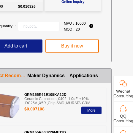
Online Inquiry
00
$0.010326
MPQ：
10000
quantity ：
MOQ：
20
Add to cart
Buy it now
Product Recommendation
Maker Dynamics
Applications
Wechat
GRM155R61E105KA12D
Consultin
Ceramic Capacitors ,0402 ,1.0uF ,±10%
,DC25V ,X5R ,Chip SMD ,MURATA-GRM
$0.007108
More
QQ
Consultin
GRM155R60J226ME11D