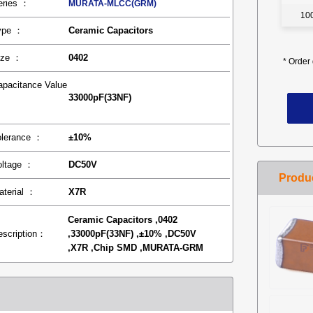
eries ：
MURATA-MLCC(GRM)
10
ype ：
Ceramic Capacitors
ize ：
0402
*
Order 
apacitance Value
33000pF(33NF)
：
olerance ：
±10%
oltage ：
DC50V
aterial ：
X7R
Ceramic Capacitors ,0402
escription：
,33000pF(33NF) ,±10% ,DC50V
,X7R ,Chip SMD ,MURATA-GRM