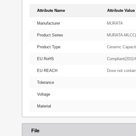
Attribute Name
Attribute Value
Manufacturer
MURATA
Product Series
MURATA-MLCC
Product Type
Ceramic Capacit
EU RoHS
Compliant(2011/
EU REACH
Dose not conta
Tolerance
Voltage
Material
File