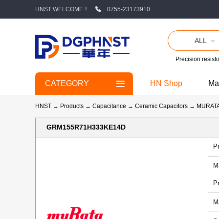
HNST WELCOME！
0755-23173910
ALL
Precision resisto
CATEGORY
HN Shop
Ma
HNST
→
Products
→
Capacitance
→
Ceramic Capacitors
→
MURAT
GRM155R71H333KE14D
P
M
P
M