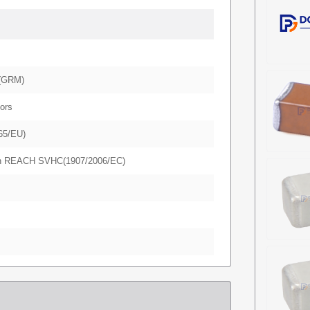
(GRM)
ors
65/EU)
in REACH SVHC(1907/2006/EC)