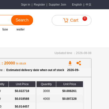
中文
Sign in
|
Register
|
Supplier Join
English
|
0
Search
Cart
fuse
walter
Updated time ：2026-08-08
k：20000
In stock
ime：
Estimated delivery date when out of stock 2026-09-
tity
Unit Price
Quantity
Unit Price
0
$0.022718
3000
$0.008261
0
$0.018588
4000
$0.007228
0
$0.014457