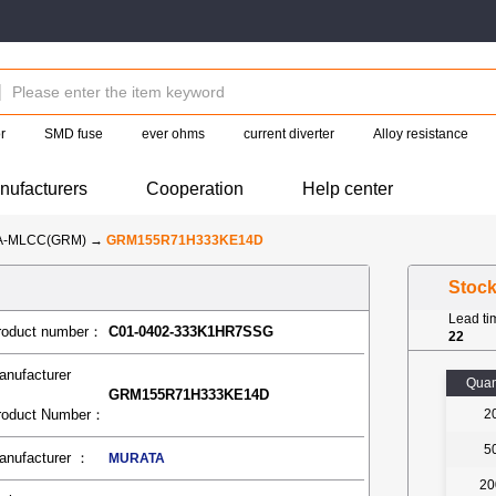
r
SMD fuse
ever ohms
current diverter
Alloy resistance
nufacturers
Cooperation
Help center
A-MLCC(GRM)
→
GRM155R71H333KE14D
Stoc
Lead t
roduct number：
C01-0402-333K1HR7SSG
22
anufacturer
Quan
GRM155R71H333KE14D
roduct Number：
2
5
anufacturer ：
MURATA
20