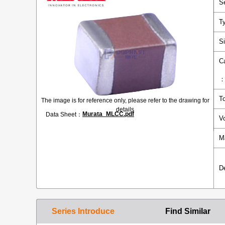
S
T
S
C
T
The image is for reference only, please refer to the drawing for
details
Murata_MLCC.pdf
Data Sheet：
V
M
D
Series Introduce
Find Similar