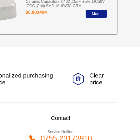
Ceramic Capacitors ,0402 ,15pF ,±5% ,DC50V
,COG ,Chip SMD ,MURATA-GRM
$0.003494
More
onalized purchasing
Clear
ice
price
Contact
Service Hotline
0755-23173910