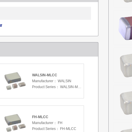
df
WALSIN-MLCC
Manufacturer：
WALSIN
Product Series：
WALSIN-MLCC
FH-MLCC
Manufacturer：
FH
Product Series：
FH-MLCC