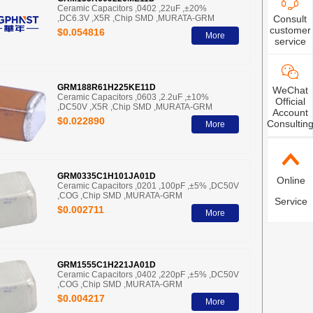
Ceramic Capacitors ,0402 ,22uF ,±20%
Consult
,DC6.3V ,X5R ,Chip SMD ,MURATA-GRM
customer
$0.054816
More
service
GRM188R61H225KE11D
WeChat
Ceramic Capacitors ,0603 ,2.2uF ,±10%
Official
,DC50V ,X5R ,Chip SMD ,MURATA-GRM
Account
$0.022890
Consultin
More
GRM0335C1H101JA01D
Online
Ceramic Capacitors ,0201 ,100pF ,±5% ,DC50V
,COG ,Chip SMD ,MURATA-GRM
Service
$0.002711
More
GRM1555C1H221JA01D
Ceramic Capacitors ,0402 ,220pF ,±5% ,DC50V
,COG ,Chip SMD ,MURATA-GRM
$0.004217
More