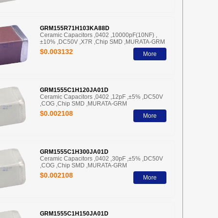
GRM155R71H103KA88D
Ceramic Capacitors ,0402 ,10000pF(10NF) ,
±10% ,DC50V ,X7R ,Chip SMD ,MURATA-GRM
$0.003132
More
GRM1555C1H120JA01D
Ceramic Capacitors ,0402 ,12pF ,±5% ,DC50V
,COG ,Chip SMD ,MURATA-GRM
$0.002108
More
GRM1555C1H300JA01D
Ceramic Capacitors ,0402 ,30pF ,±5% ,DC50V
,COG ,Chip SMD ,MURATA-GRM
$0.002108
More
GRM1555C1H150JA01D