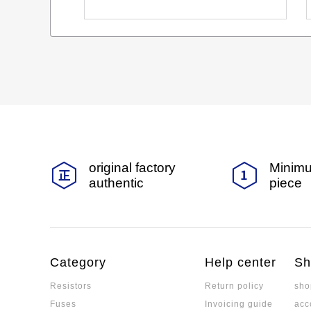
original factory
Minimu
authentic
piece
Category
Help center
Sh
Resistors
Return policy
sho
Fuses
Invoicing guide
acc