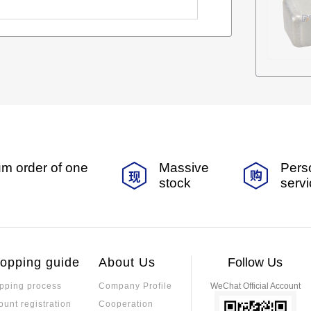
m order of one
Massive
Pers
stock
serv
opping guide
About Us
Follow Us
pping process
Company Profile
WeChat Official Account
ount registration
Cooperation