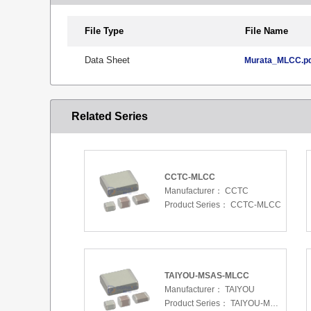
File Type
File Name
Data Sheet
Murata_MLCC.p
Related Series
CCTC-MLCC
Manufacturer：
CCTC
Product Series：
CCTC-MLCC
TAIYOU-MSAS-MLCC
Manufacturer：
TAIYOU
Product Series：
TAIYOU-MSAS-MLCC