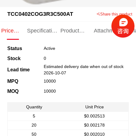
TCC0402COG3R3C500AT
Share this product
Price
Specification
Product
Attachments
Rel
Indication
Indication
Specification
pro
Status
Active
Stock
0
Estimated delivery date when out of stock
Lead time
2026-10-07
MPQ
10000
MOQ
10000
Quantity
Unit Price
5
$0.002513
20
$0.002178
50
$0.002010