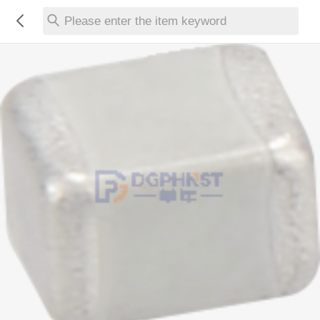
Please enter the item keyword