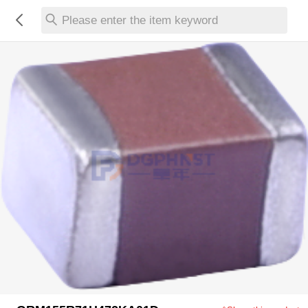
Please enter the item keyword