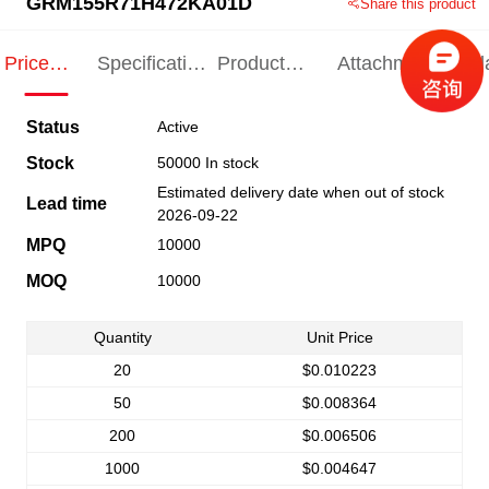
GRM155R71H472KA01D
Share this product
Price
Specification
Product
Attachments
Rel
Indication
Indication
Specification
pro
Status
Active
Stock
50000 In stock
Estimated delivery date when out of stock
Lead time
2026-09-22
MPQ
10000
MOQ
10000
Quantity
Unit Price
20
$0.010223
50
$0.008364
200
$0.006506
1000
$0.004647