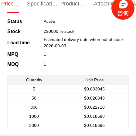
Price
Specification
Product
Attachments
Rel
Indication
Indication
Specification
pro
Status
Active
Stock
290000 In stock
Estimated delivery date when out of stock
Lead time
2026-09-03
MPQ
1
MOQ
1
Quantity
Unit Price
5
$0.033045
50
$0.026849
300
$0.022718
1000
$0.018588
3000
$0.015696