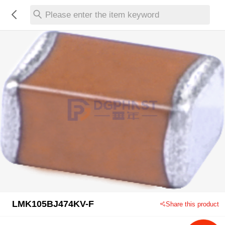
Please enter the item keyword
LMK105BJ474KV-F
Share this product